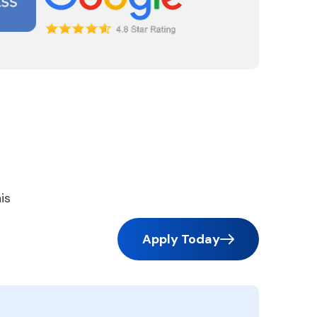
is
Apply Today