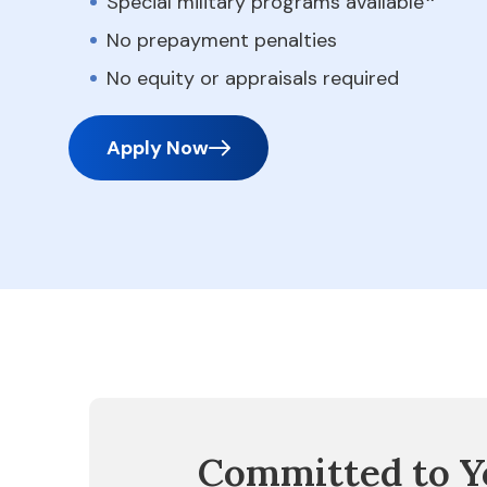
Special military programs available
No prepayment penalties
No equity or appraisals required
Apply Now
Committed to Y