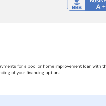
payments for a pool or home improvement loan with th
nding of your financing options.