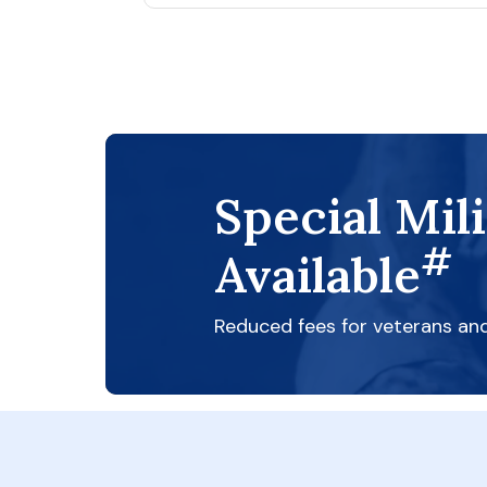
Special Mil
#
Available
Reduced fees for veterans an