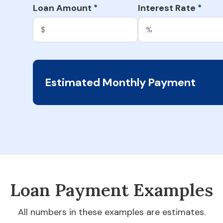
Loan Amount
Interest Rate
*
*
Estimated Monthly Payment
Loan Payment Examples
All numbers in these examples are estimates.