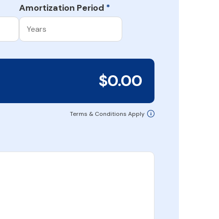
Amortization Period
*
$0.00
Terms & Conditions Apply