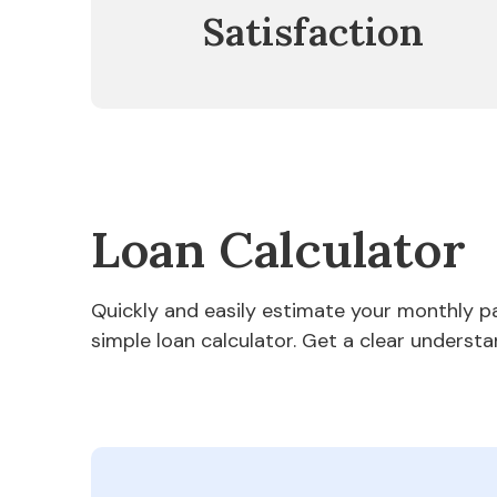
Satisfaction
Loan Calculator
Quickly and easily estimate your monthly 
simple loan calculator. Get a clear understa