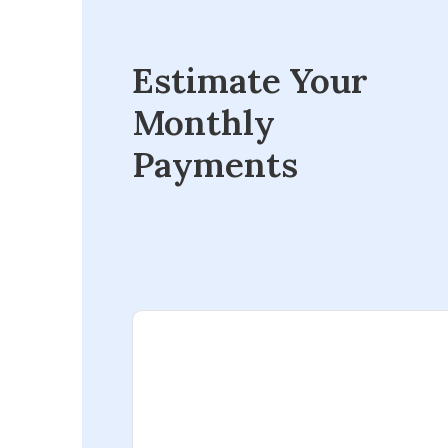
Estimate Your
Monthly
Payments