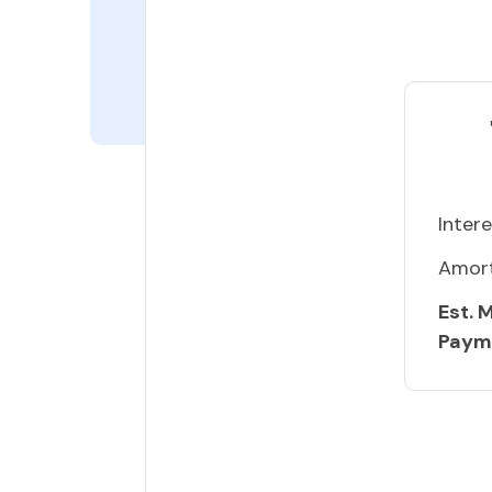
Intere
Amort
Est. 
Paym