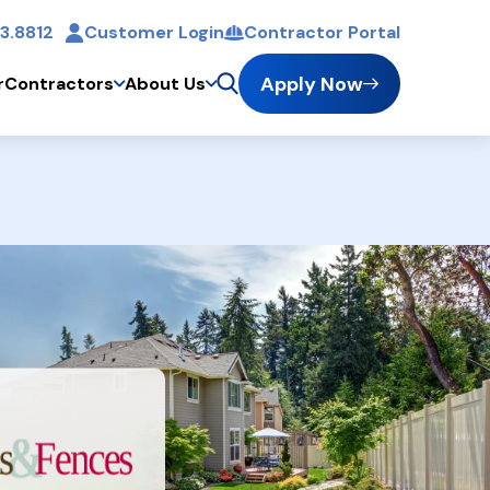
3.8812
Customer Login
Contractor Portal
t
Apply Now
r
Contractors
About Us