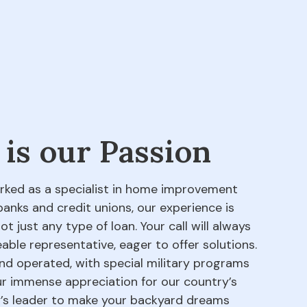
 is our Passion
orked as a specialist in home improvement
banks and credit unions, our experience is
 just any type of loan. Your call will always
able representative, eager to offer solutions.
d operated, with special military programs
our immense appreciation for our country’s
ry’s leader to make your backyard dreams