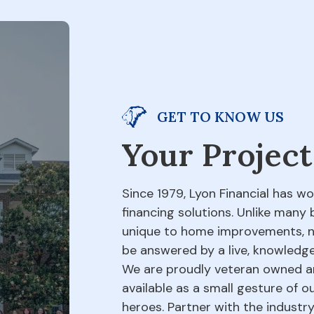
GET TO KNOW US
Your Project
Since 1979, Lyon Financial has w
financing solutions. Unlike many 
unique to home improvements, not
be answered by a live, knowledge
We are proudly veteran owned an
available as a small gesture of 
heroes. Partner with the indust