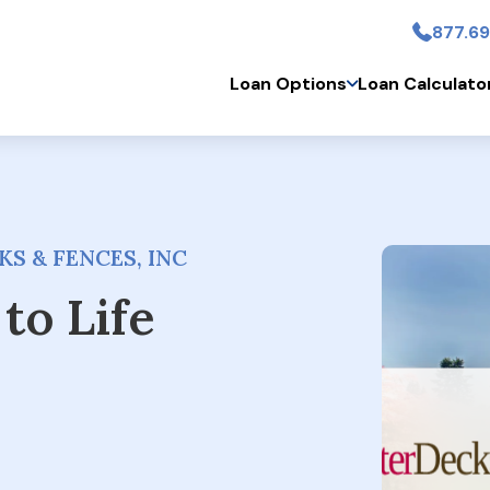
877.69
Skip to main conten
Loan Options
Loan Calculato
S & FENCES, INC
to Life