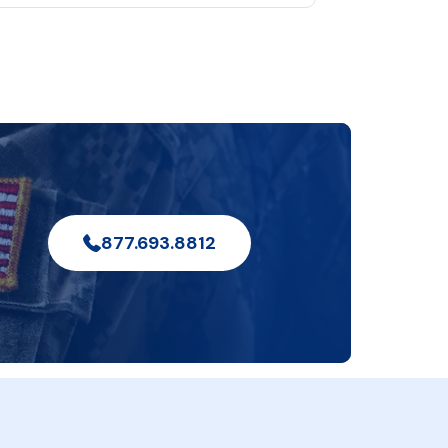
877.693.8812