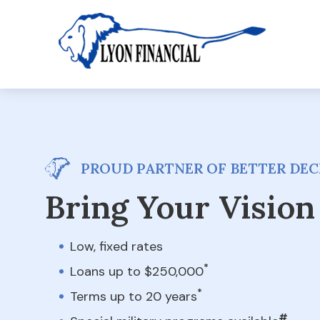
PROUD PARTNER OF BETTER DECK
Bring Your Vision 
Low, fixed rates
*
Loans up to $250,000
*
Terms up to 20 years
#