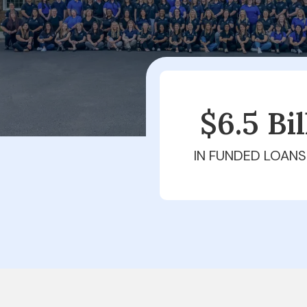
$6.5 Bi
IN FUNDED LOANS