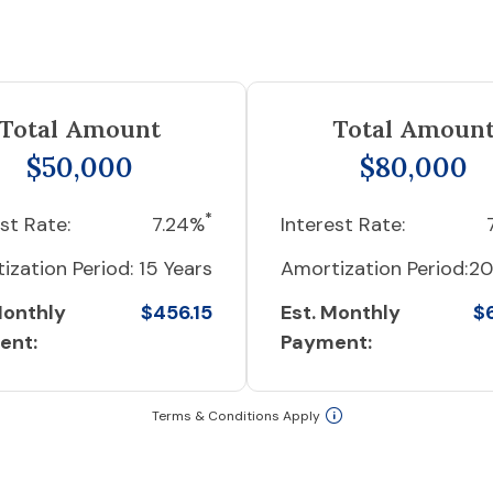
Total Amount
Total Amoun
$50,000
$80,000
*
st Rate:
7.24%
Interest Rate:
ization Period:
15 Years
Amortization Period:
20
Monthly
$456.15
Est. Monthly
$
ent:
Payment:
Terms & Conditions Apply