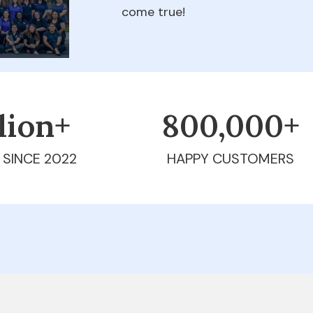
come true!
llion+
800,000+
 SINCE 2022
HAPPY CUSTOMERS