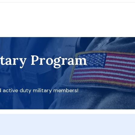
itary Program
d active duty military members!