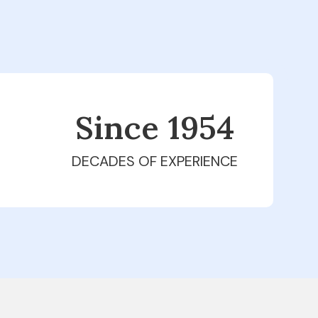
Since 1979
DECADES OF EXPERIENCE