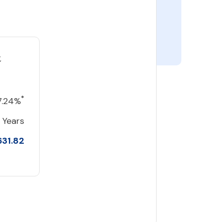
t
*
7.24%
 Years
631.82