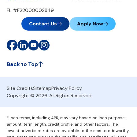
FL #F22000002849
Contact Us
Apply Now
Back to Top
Site Credits
Sitemap
Privacy Policy
Copyright © 2026. All Rights Reserved.
*Loan terms, including APR, may vary based on loan purpose,
amount, term length, credit profile, and other factors. The
lowest advertised rates are available to the most creditworthy