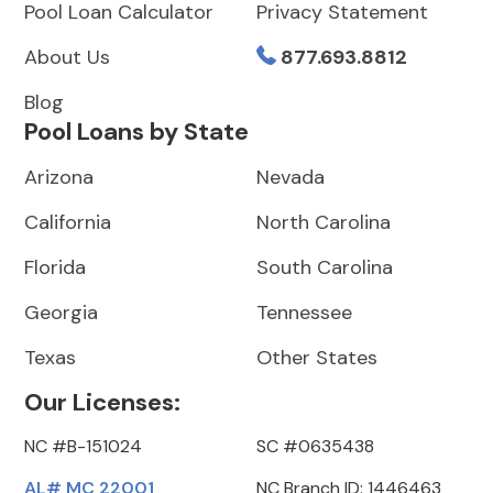
Pool Loan Calculator
Privacy Statement
About Us
877.693.8812
Blog
Pool Loans by State
Arizona
Nevada
California
North Carolina
Florida
South Carolina
Georgia
Tennessee
Texas
Other States
Our Licenses:
NC #B-151024
SC #0635438
AL# MC 22001
NC Branch ID: 1446463