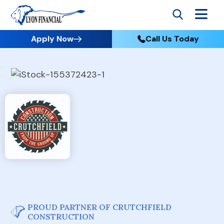
Apply Now
Call Us Today
PROUD PARTNER OF CRUTCHFIELD
CONSTRUCTION