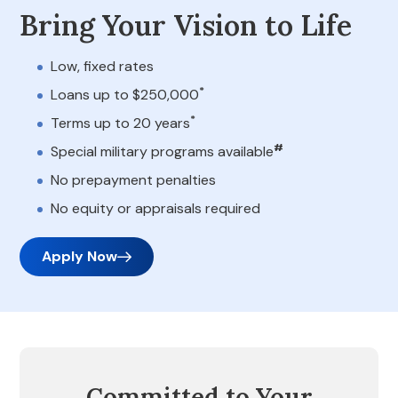
Bring Your Vision to Life
Low, fixed rates
*
Loans up to $250,000
*
Terms up to 20 years
#
Special military programs available
No prepayment penalties
No equity or appraisals required
Apply Now
Committed to Your