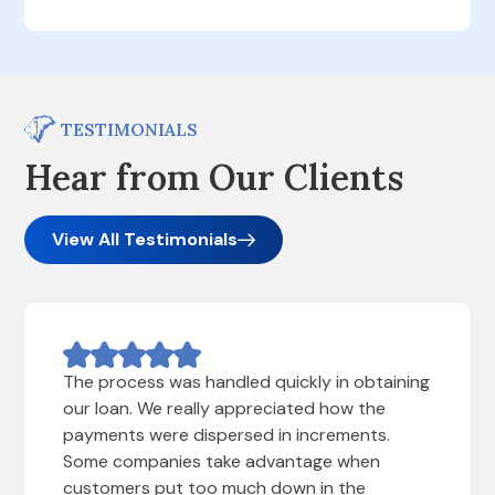
TESTIMONIALS
Hear from Our Clients
View All Testimonials
The process was handled quickly in obtaining
our loan. We really appreciated how the
payments were dispersed in increments.
Some companies take advantage when
customers put too much down in the