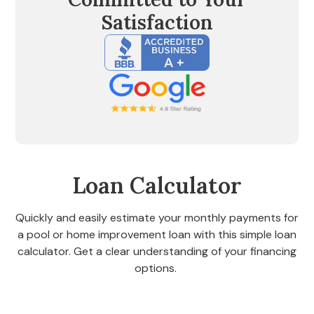
Satisfaction
Loan Calculator
Quickly and easily estimate your monthly payments for
a pool or home improvement loan with this simple loan
calculator. Get a clear understanding of your financing
options.