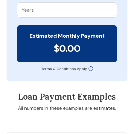
Estimated Monthly Payment
$0.00
Terms & Conditions Apply
Loan Payment Examples
All numbers in these examples are estimates.