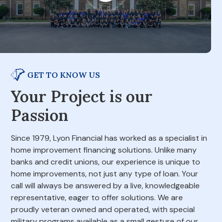
GET TO KNOW US
Your Project is our
Passion
Since 1979, Lyon Financial has worked as a specialist in
home improvement financing solutions. Unlike many
banks and credit unions, our experience is unique to
home improvements, not just any type of loan. Your
call will always be answered by a live, knowledgeable
representative, eager to offer solutions. We are
proudly veteran owned and operated, with special
military programs available as a small gesture of our