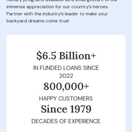
immense appreciation for our country’s heroes.
Partner with the industry’s leader to make your
backyard dreams come true!
$6.5 Billion+
IN FUNDED LOANS SINCE
2022
800,000+
HAPPY CUSTOMERS
Since 1979
DECADES OF EXPERIENCE