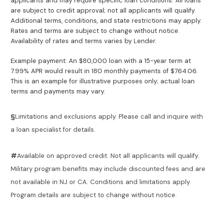
applicants and may require specific loan conditions. All loans
are subject to credit approval; not all applicants will qualify.
Additional terms, conditions, and state restrictions may apply.
Rates and terms are subject to change without notice.
Availability of rates and terms varies by Lender.
Example payment: An $80,000 loan with a 15-year term at
7.99% APR would result in 180 monthly payments of $764.06.
This is an example for illustrative purposes only; actual loan
terms and payments may vary.
§
Limitations and exclusions apply. Please call and inquire with
a loan specialist for details.
#
Available on approved credit. Not all applicants will qualify.
Military program benefits may include discounted fees and are
not available in NJ or CA. Conditions and limitations apply.
Program details are subject to change without notice.