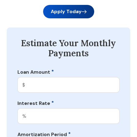
Apply Today
Estimate Your Monthly
Payments
*
Loan Amount
*
Interest Rate
*
Amortization Period