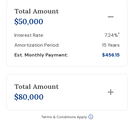
Total Amount
$50,000
*
Interest Rate:
7.24%
Amortization Period:
15 Years
Est. Monthly Payment:
$456.15
Total Amount
$80,000
Terms & Conditions Apply