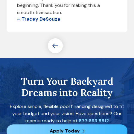
beginning. Thank you for making this a
smooth transaction.
– Tracey DeSouza
Turn Your Backyard
Dreams into Reality
Explore simple, flexible pool financing designed to fit
your budget and your vision. Have questions? Our
team is ready to help at
877.693.8812
Apply Today