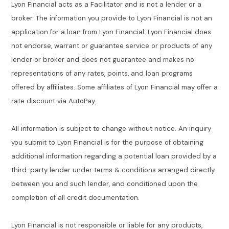
Lyon Financial acts as a Facilitator and is not a lender or a
broker. The information you provide to Lyon Financial is not an
application for a loan from Lyon Financial. Lyon Financial does
not endorse, warrant or guarantee service or products of any
lender or broker and does not guarantee and makes no
representations of any rates, points, and loan programs
offered by affiliates. Some affiliates of Lyon Financial may offer a
rate discount via AutoPay.
All information is subject to change without notice. An inquiry
you submit to Lyon Financial is for the purpose of obtaining
additional information regarding a potential loan provided by a
third-party lender under terms & conditions arranged directly
between you and such lender, and conditioned upon the
completion of all credit documentation.
Lyon Financial is not responsible or liable for any products,