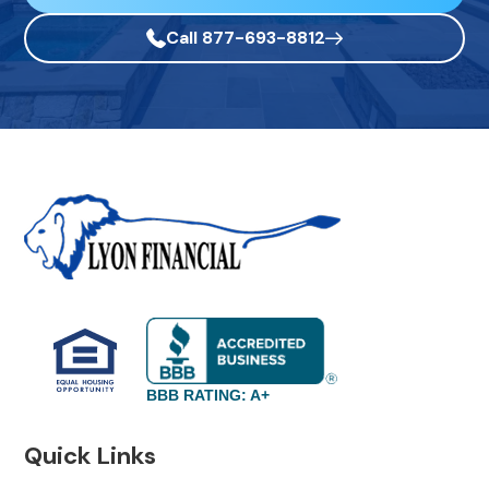
Call 877-693-8812
BBB RATING: A+
Quick Links