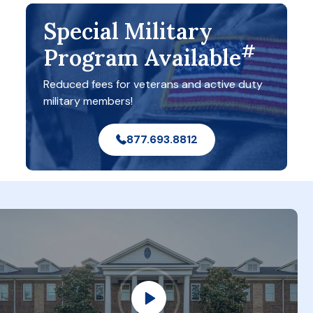
Special Military
#
Program Available
Reduced fees for veterans and active duty
military members!
877.693.8812