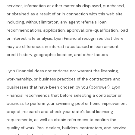
services, information or other materials displayed, purchased,
or obtained as a result of or in connection with this web site,
including, without limitation, any agent referrals, loan
recommendations, application, approval, pre-qualification, load
or interest rate analysis. Lyon Financial recognizes that there
may be differences in interest rates based in loan amount,
credit history, geographic location, and other factors.
Lyon Financial does not endorse nor warrant the licensing,
workmanship, or business practices of the contractors and
businesses that have been chosen by you (borrower). Lyon
Financial recommends that before selecting a contractor or
business to perform your swimming pool or home improvement
project, research and check your state’s local licensing
requirements, as well as obtain references to confirm the
quality of work. Pool dealers, builders, contractors, and service