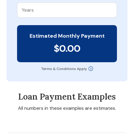
Estimated Monthly Payment
$0.00
Terms & Conditions Apply
Loan Payment Examples
All numbers in these examples are estimates.