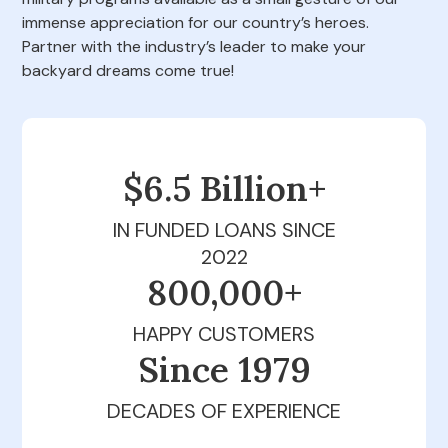
immense appreciation for our country’s heroes.
Partner with the industry’s leader to make your
backyard dreams come true!
$6.5 Billion+
IN FUNDED LOANS SINCE
2022
800,000+
HAPPY CUSTOMERS
Since 1979
DECADES OF EXPERIENCE