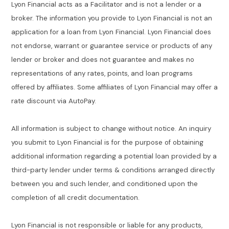
Lyon Financial acts as a Facilitator and is not a lender or a
broker. The information you provide to Lyon Financial is not an
application for a loan from Lyon Financial. Lyon Financial does
not endorse, warrant or guarantee service or products of any
lender or broker and does not guarantee and makes no
representations of any rates, points, and loan programs
offered by affiliates. Some affiliates of Lyon Financial may offer a
rate discount via AutoPay.
All information is subject to change without notice. An inquiry
you submit to Lyon Financial is for the purpose of obtaining
additional information regarding a potential loan provided by a
third-party lender under terms & conditions arranged directly
between you and such lender, and conditioned upon the
completion of all credit documentation.
Lyon Financial is not responsible or liable for any products,