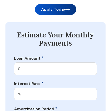
Apply Today
Estimate Your Monthly
Payments
*
Loan Amount
*
Interest Rate
*
Amortization Period