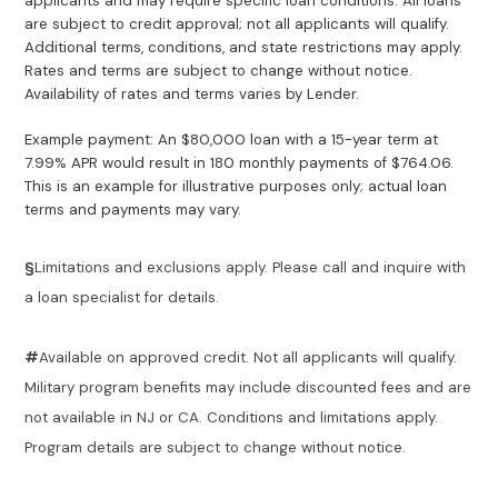
applicants and may require specific loan conditions. All loans
are subject to credit approval; not all applicants will qualify.
Additional terms, conditions, and state restrictions may apply.
Rates and terms are subject to change without notice.
Availability of rates and terms varies by Lender.
Example payment: An $80,000 loan with a 15-year term at
7.99% APR would result in 180 monthly payments of $764.06.
This is an example for illustrative purposes only; actual loan
terms and payments may vary.
§
Limitations and exclusions apply. Please call and inquire with
a loan specialist for details.
#
Available on approved credit. Not all applicants will qualify.
Military program benefits may include discounted fees and are
not available in NJ or CA. Conditions and limitations apply.
Program details are subject to change without notice.