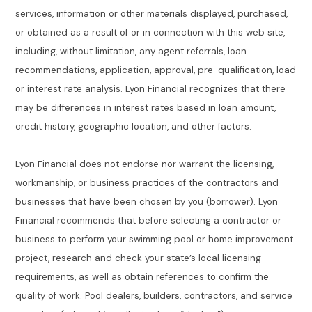
services, information or other materials displayed, purchased,
or obtained as a result of or in connection with this web site,
including, without limitation, any agent referrals, loan
recommendations, application, approval, pre-qualification, load
or interest rate analysis. Lyon Financial recognizes that there
may be differences in interest rates based in loan amount,
credit history, geographic location, and other factors.
Lyon Financial does not endorse nor warrant the licensing,
workmanship, or business practices of the contractors and
businesses that have been chosen by you (borrower). Lyon
Financial recommends that before selecting a contractor or
business to perform your swimming pool or home improvement
project, research and check your state’s local licensing
requirements, as well as obtain references to confirm the
quality of work. Pool dealers, builders, contractors, and service