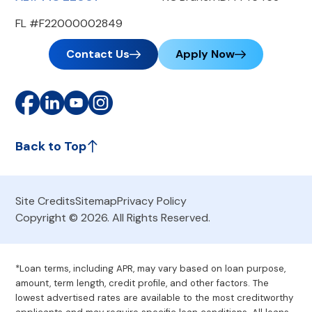
FL #F22000002849
Contact Us
Apply Now
Back to Top
Site Credits
Sitemap
Privacy Policy
Copyright © 2026. All Rights Reserved.
*Loan terms, including APR, may vary based on loan purpose,
amount, term length, credit profile, and other factors. The
lowest advertised rates are available to the most creditworthy