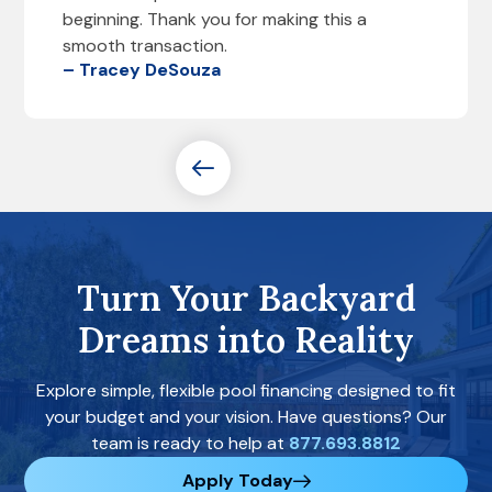
beginning. Thank you for making this a
smooth transaction.
– Tracey DeSouza
Turn Your Backyard
Dreams into Reality
Explore simple, flexible pool financing designed to fit
your budget and your vision. Have questions? Our
team is ready to help at
877.693.8812
Apply Today