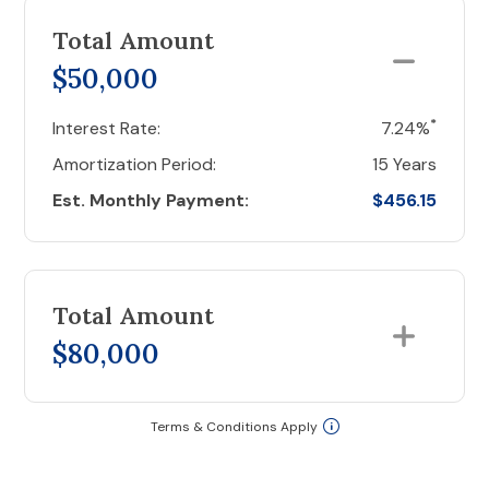
Total Amount
$50,000
*
Interest Rate:
7.24%
Amortization Period:
15 Years
Est. Monthly Payment:
$456.15
Total Amount
$80,000
Terms & Conditions Apply