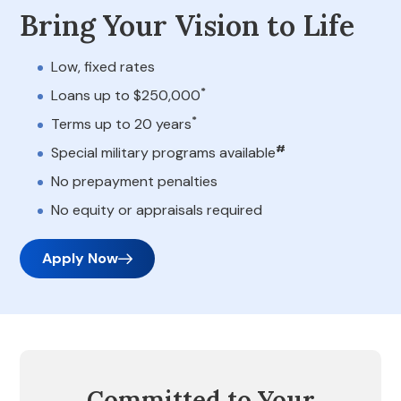
Bring Your Vision to Life
Low, fixed rates
*
Loans up to $250,000
*
Terms up to 20 years
#
Special military programs available
No prepayment penalties
No equity or appraisals required
Apply Now
Committed to Your