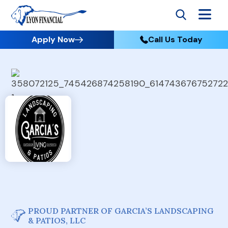
Apply Now
Call Us Today
PROUD PARTNER OF GARCIA’S LANDSCAPING
& PATIOS, LLC