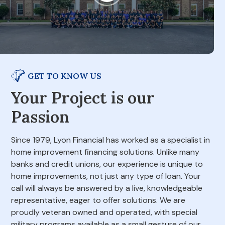
GET TO KNOW US
Your Project is our
Passion
Since 1979, Lyon Financial has worked as a specialist in
home improvement financing solutions. Unlike many
banks and credit unions, our experience is unique to
home improvements, not just any type of loan. Your
call will always be answered by a live, knowledgeable
representative, eager to offer solutions. We are
proudly veteran owned and operated, with special
military programs available as a small gesture of our