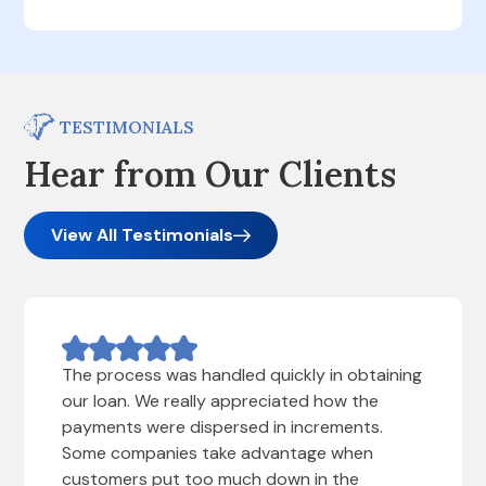
TESTIMONIALS
Hear from Our Clients
View All Testimonials
The process was handled quickly in obtaining
our loan. We really appreciated how the
payments were dispersed in increments.
Some companies take advantage when
customers put too much down in the