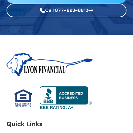
Call 877-693-8812
BBB RATING: A+
Quick Links