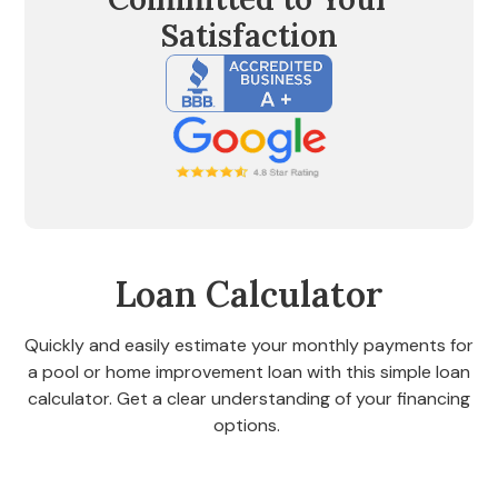
Satisfaction
Loan Calculator
Quickly and easily estimate your monthly payments for
a pool or home improvement loan with this simple loan
calculator. Get a clear understanding of your financing
options.