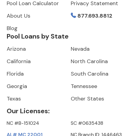
Pool Loan Calculator
Privacy Statement
About Us
877.693.8812
Blog
Pool Loans by State
Arizona
Nevada
California
North Carolina
Florida
South Carolina
Georgia
Tennessee
Texas
Other States
Our Licenses:
NC #B-151024
SC #0635438
AL# MC 22001
NC Branch ID: 1446463