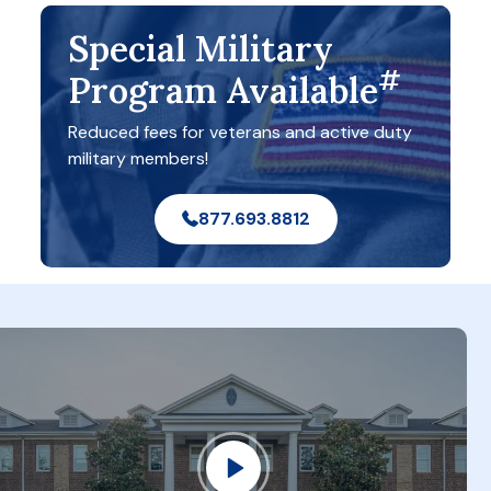
Special Military
#
Program Available
Reduced fees for veterans and active duty
military members!
877.693.8812