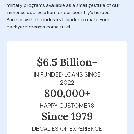
military programs available as a small gesture of our
immense appreciation for our country’s heroes.
Partner with the industry’s leader to make your
backyard dreams come true!
$6.5 Billion+
IN FUNDED LOANS SINCE
2022
800,000+
HAPPY CUSTOMERS
Since 1979
DECADES OF EXPERIENCE