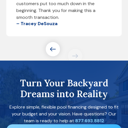
customers put too much down in the
beginning. Thank you for making this a
smooth transaction.
– Tracey DeSouza
Turn Your Backyard
Dreams into Reality
Explore simple, flexible pool financing designed to fit
your budget and your vision. Have questions? Our
team is ready to help at
877.693.8812