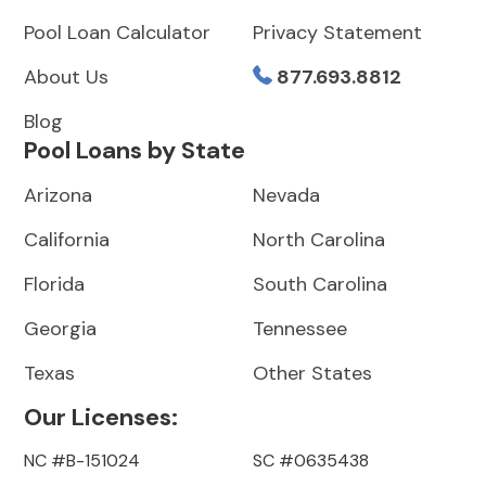
Pool Loan Calculator
Privacy Statement
About Us
877.693.8812
Blog
Pool Loans by State
Arizona
Nevada
California
North Carolina
Florida
South Carolina
Georgia
Tennessee
Texas
Other States
Our Licenses:
NC #B-151024
SC #0635438