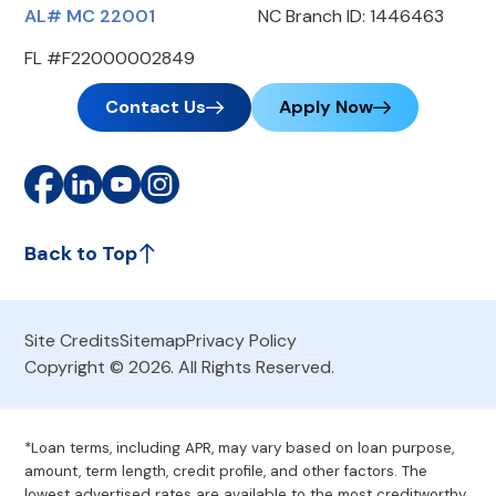
AL# MC 22001
NC Branch ID: 1446463
FL #F22000002849
Contact Us
Apply Now
Back to Top
Site Credits
Sitemap
Privacy Policy
Copyright © 2026. All Rights Reserved.
*Loan terms, including APR, may vary based on loan purpose,
amount, term length, credit profile, and other factors. The
lowest advertised rates are available to the most creditworthy