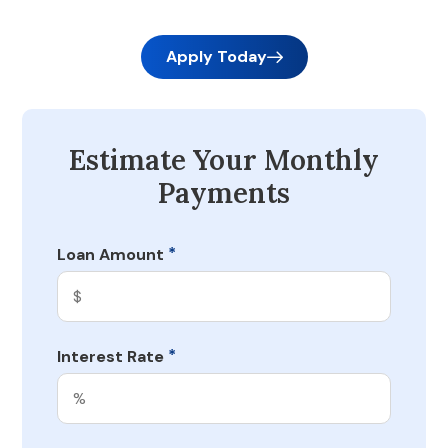
Apply Today
Estimate Your Monthly
Payments
*
Loan Amount
*
Interest Rate