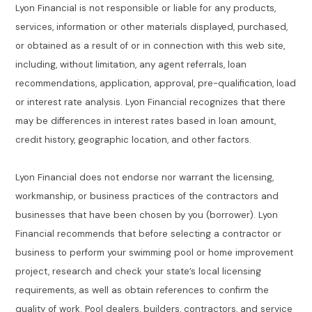
Lyon Financial is not responsible or liable for any products,
services, information or other materials displayed, purchased,
or obtained as a result of or in connection with this web site,
including, without limitation, any agent referrals, loan
recommendations, application, approval, pre-qualification, load
or interest rate analysis. Lyon Financial recognizes that there
may be differences in interest rates based in loan amount,
credit history, geographic location, and other factors.
Lyon Financial does not endorse nor warrant the licensing,
workmanship, or business practices of the contractors and
businesses that have been chosen by you (borrower). Lyon
Financial recommends that before selecting a contractor or
business to perform your swimming pool or home improvement
project, research and check your state’s local licensing
requirements, as well as obtain references to confirm the
quality of work. Pool dealers, builders, contractors, and service