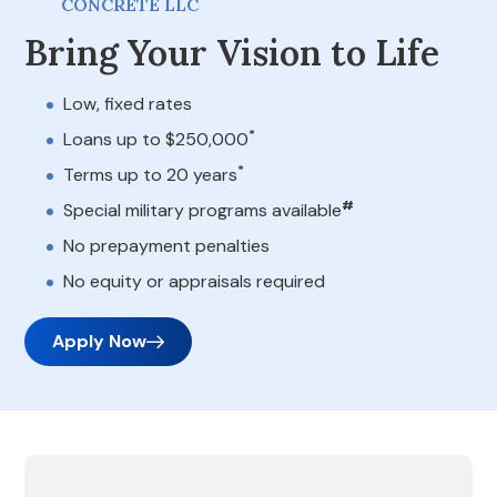
CONCRETE LLC
Bring Your Vision to Life
Low, fixed rates
*
Loans up to $250,000
*
Terms up to 20 years
#
Special military programs available
No prepayment penalties
No equity or appraisals required
Apply Now