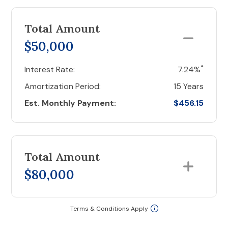
Total Amount
$50,000
*
Interest Rate:
7.24%
Amortization Period:
15 Years
Est. Monthly Payment:
$456.15
Total Amount
$80,000
Terms & Conditions Apply