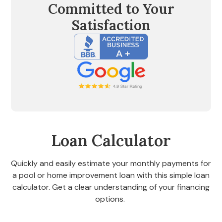
Committed to Your
Satisfaction
Loan Calculator
Quickly and easily estimate your monthly payments for
a pool or home improvement loan with this simple loan
calculator. Get a clear understanding of your financing
options.