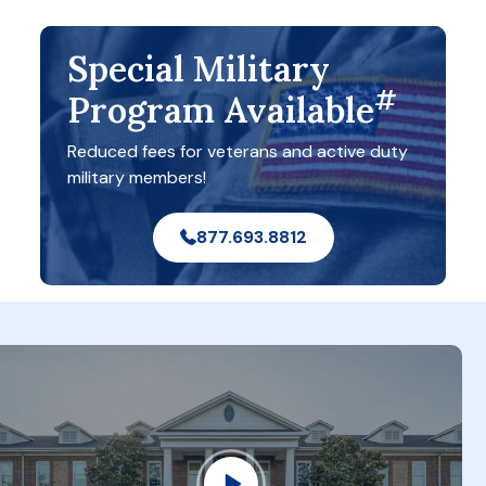
Special Military
#
Program Available
Reduced fees for veterans and active duty
military members!
877.693.8812