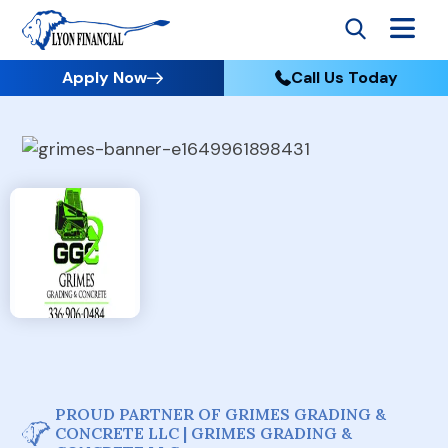
Apply Now
Call Us Today
PROUD PARTNER OF GRIMES GRADING &
CONCRETE LLC | GRIMES GRADING &