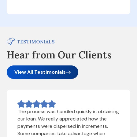
TESTIMONIALS
Hear from Our Clients
View All Testimonials
The process was handled quickly in obtaining
our loan. We really appreciated how the
payments were dispersed in increments.
Some companies take advantage when