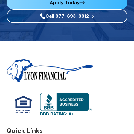
Apply Today
Call 877-693-8812
BBB RATING: A+
Quick Links