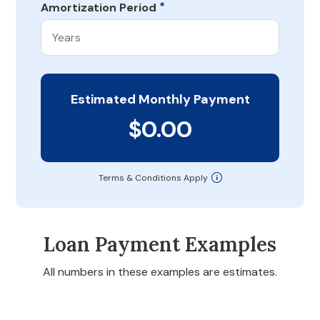
*
Amortization Period
Estimated Monthly Payment
$0.00
Terms & Conditions Apply
Loan Payment Examples
All numbers in these examples are estimates.