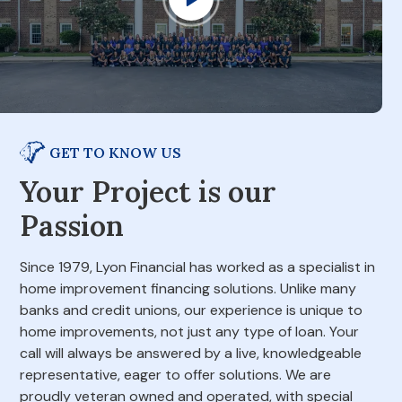
GET TO KNOW US
Your Project is our
Passion
Since 1979, Lyon Financial has worked as a specialist in
home improvement financing solutions. Unlike many
banks and credit unions, our experience is unique to
home improvements, not just any type of loan. Your
call will always be answered by a live, knowledgeable
representative, eager to offer solutions. We are
proudly veteran owned and operated, with special