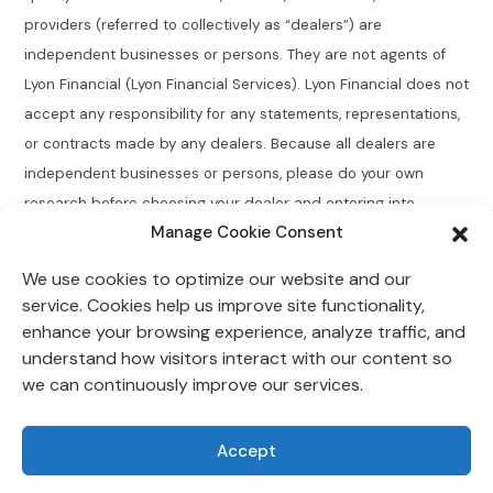
providers (referred to collectively as “dealers”) are
independent businesses or persons. They are not agents of
Lyon Financial (Lyon Financial Services). Lyon Financial does not
accept any responsibility for any statements, representations,
or contracts made by any dealers. Because all dealers are
independent businesses or persons, please do your own
research before choosing your dealer and entering into
Manage Cookie Consent
agreements.
We use cookies to optimize our website and our
Connecticut Residents:
Lyon Financial does not broker,
service. Cookies help us improve site functionality,
directly or indirectly arrange, place, find, or generate leads for
enhance your browsing experience, analyze traffic, and
loans of $50,000 or less with an annual percentage rate
understand how visitors interact with our content so
greater than 12% for Connecticut residents.
we can continuously improve our services.
Lyon Financial is located at 118 Morlake Drive Suite 202,
Accept
Mooresville, NC 28117.