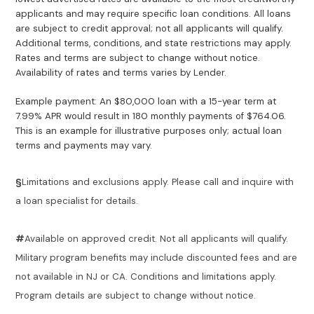
applicants and may require specific loan conditions. All loans
are subject to credit approval; not all applicants will qualify.
Additional terms, conditions, and state restrictions may apply.
Rates and terms are subject to change without notice.
Availability of rates and terms varies by Lender.
Example payment: An $80,000 loan with a 15-year term at
7.99% APR would result in 180 monthly payments of $764.06.
This is an example for illustrative purposes only; actual loan
terms and payments may vary.
§
Limitations and exclusions apply. Please call and inquire with
a loan specialist for details.
#
Available on approved credit. Not all applicants will qualify.
Military program benefits may include discounted fees and are
not available in NJ or CA. Conditions and limitations apply.
Program details are subject to change without notice.