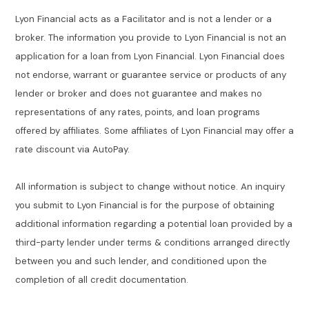
Lyon Financial acts as a Facilitator and is not a lender or a
broker. The information you provide to Lyon Financial is not an
application for a loan from Lyon Financial. Lyon Financial does
not endorse, warrant or guarantee service or products of any
lender or broker and does not guarantee and makes no
representations of any rates, points, and loan programs
offered by affiliates. Some affiliates of Lyon Financial may offer a
rate discount via AutoPay.
All information is subject to change without notice. An inquiry
you submit to Lyon Financial is for the purpose of obtaining
additional information regarding a potential loan provided by a
third-party lender under terms & conditions arranged directly
between you and such lender, and conditioned upon the
completion of all credit documentation.