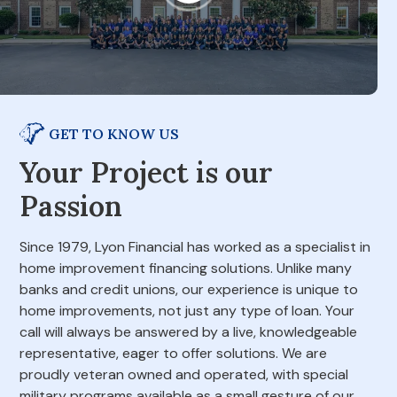
GET TO KNOW US
Your Project is our
Passion
Since 1979, Lyon Financial has worked as a specialist in
home improvement financing solutions. Unlike many
banks and credit unions, our experience is unique to
home improvements, not just any type of loan. Your
call will always be answered by a live, knowledgeable
representative, eager to offer solutions. We are
proudly veteran owned and operated, with special
military programs available as a small gesture of our