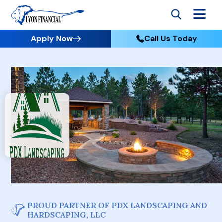
Apply Now
Call Us Today
PROUD PARTNER OF PDX LANDSCAPING AND
HARDSCAPING, LLC