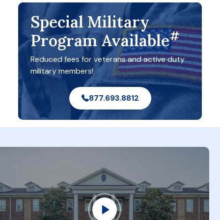
Special Military
#
Program Available
Reduced fees for veterans and active duty
military members!
877.693.8812