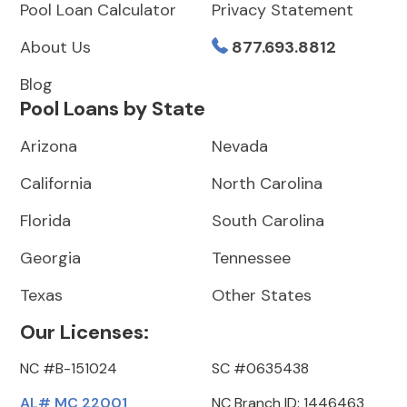
Pool Loan Calculator
Privacy Statement
About Us
877.693.8812
Blog
Pool Loans by State
Arizona
Nevada
California
North Carolina
Florida
South Carolina
Georgia
Tennessee
Texas
Other States
Our Licenses:
NC #B-151024
SC #0635438
AL# MC 22001
NC Branch ID: 1446463