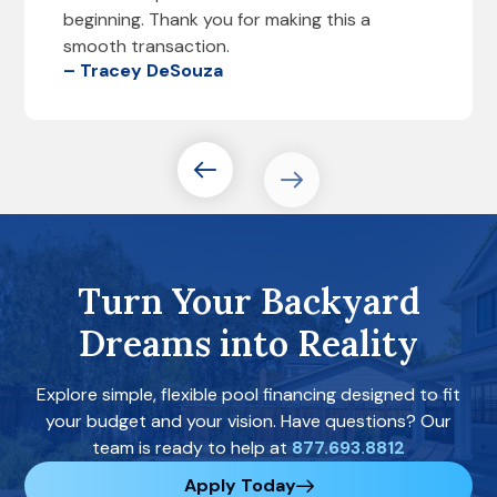
beginning. Thank you for making this a
smooth transaction.
– Tracey DeSouza
Turn Your Backyard
Dreams into Reality
Explore simple, flexible pool financing designed to fit
your budget and your vision. Have questions? Our
team is ready to help at
877.693.8812
Apply Today