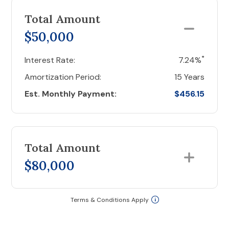
Total Amount
$50,000
*
Interest Rate:
7.24%
Amortization Period:
15 Years
Est. Monthly Payment:
$456.15
Total Amount
$80,000
Terms & Conditions Apply