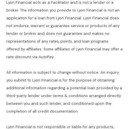
Lyon Financial acts as a Facilitator and is not a lender or a
broker. The information you provide to Lyon Financial is not an
application for a loan from Lyon Financial. Lyon Financial does
not endorse, warrant or guarantee service or products of any
lender or broker and does not guarantee and makes no
representations of any rates, points, and loan programs
offered by affiliates. Some affiliates of Lyon Financial may offer a
rate discount via AutoPay.
All information is subject to change without notice. An inquiry
you submit to Lyon Financial is for the purpose of obtaining
additional information regarding a potential loan provided by a
third-party lender under terms & conditions arranged directly
between you and such lender, and conditioned upon the
completion of all credit documentation.
Lyon Financial is not responsible or liable for any products,