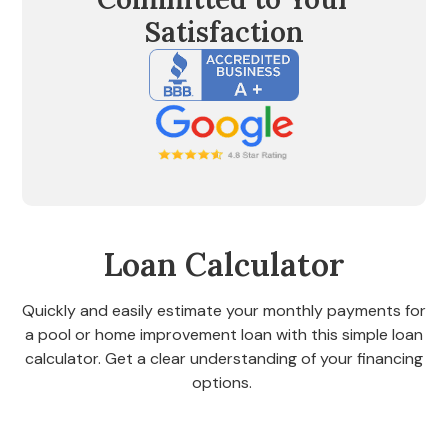
Satisfaction
Loan Calculator
Quickly and easily estimate your monthly payments for
a pool or home improvement loan with this simple loan
calculator. Get a clear understanding of your financing
options.