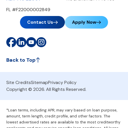
FL #F22000002849
Contact Us
Apply Now
Back to Top
Site Credits
Sitemap
Privacy Policy
Copyright © 2026. All Rights Reserved.
*Loan terms, including APR, may vary based on loan purpose,
amount, term length, credit profile, and other factors. The
lowest advertised rates are available to the most creditworthy