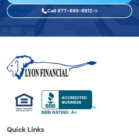
Call 877-693-8812
BBB RATING: A+
Quick Links