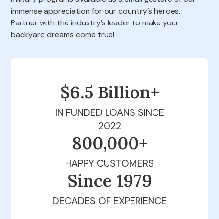
immense appreciation for our country’s heroes.
Partner with the industry’s leader to make your
backyard dreams come true!
$6.5 Billion+
IN FUNDED LOANS SINCE
2022
800,000+
HAPPY CUSTOMERS
Since 1979
DECADES OF EXPERIENCE