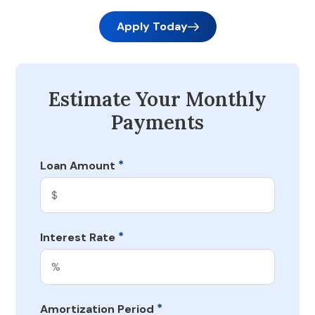
Apply Today
Estimate Your Monthly
Payments
*
Loan Amount
*
Interest Rate
*
Amortization Period