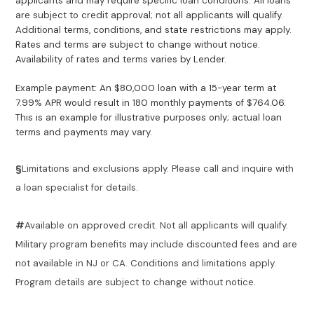
applicants and may require specific loan conditions. All loans
are subject to credit approval; not all applicants will qualify.
Additional terms, conditions, and state restrictions may apply.
Rates and terms are subject to change without notice.
Availability of rates and terms varies by Lender.
Example payment: An $80,000 loan with a 15-year term at
7.99% APR would result in 180 monthly payments of $764.06.
This is an example for illustrative purposes only; actual loan
terms and payments may vary.
§
Limitations and exclusions apply. Please call and inquire with
a loan specialist for details.
#
Available on approved credit. Not all applicants will qualify.
Military program benefits may include discounted fees and are
not available in NJ or CA. Conditions and limitations apply.
Program details are subject to change without notice.