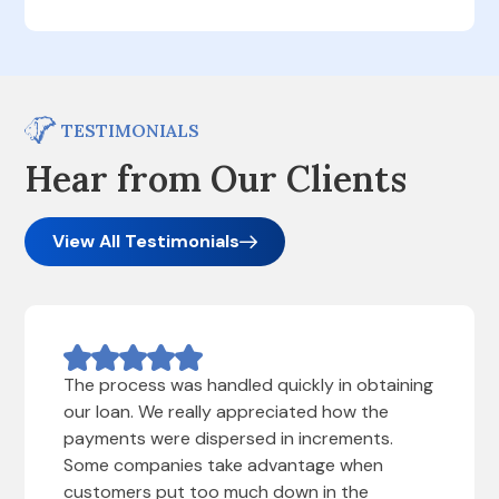
TESTIMONIALS
Hear from Our Clients
View All Testimonials
The process was handled quickly in obtaining
our loan. We really appreciated how the
payments were dispersed in increments.
Some companies take advantage when
customers put too much down in the