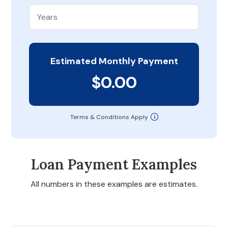
Estimated Monthly Payment
$0.00
Terms & Conditions Apply
Loan Payment Examples
All numbers in these examples are estimates.