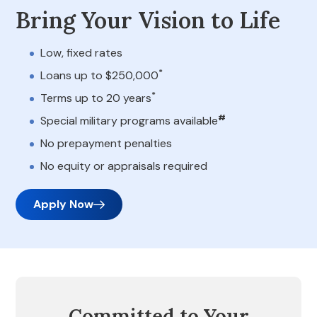
Bring Your Vision to Life
Low, fixed rates
*
Loans up to $250,000
*
Terms up to 20 years
#
Special military programs available
No prepayment penalties
No equity or appraisals required
Apply Now
Committed to Your