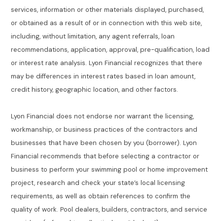
services, information or other materials displayed, purchased,
or obtained as a result of or in connection with this web site,
including, without limitation, any agent referrals, loan
recommendations, application, approval, pre-qualification, load
or interest rate analysis. Lyon Financial recognizes that there
may be differences in interest rates based in loan amount,
credit history, geographic location, and other factors.
Lyon Financial does not endorse nor warrant the licensing,
workmanship, or business practices of the contractors and
businesses that have been chosen by you (borrower). Lyon
Financial recommends that before selecting a contractor or
business to perform your swimming pool or home improvement
project, research and check your state’s local licensing
requirements, as well as obtain references to confirm the
quality of work. Pool dealers, builders, contractors, and service