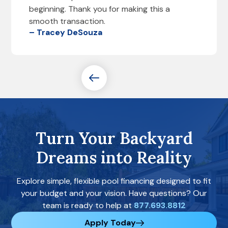
beginning. Thank you for making this a
smooth transaction.
– Tracey DeSouza
Turn Your Backyard
Dreams into Reality
Explore simple, flexible pool financing designed to fit
your budget and your vision. Have questions? Our
team is ready to help at
877.693.8812
Apply Today