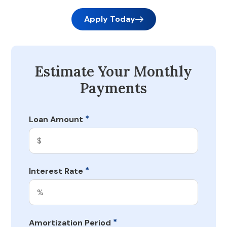
Apply Today
Estimate Your Monthly
Payments
*
Loan Amount
*
Interest Rate
*
Amortization Period