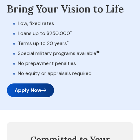
Bring Your Vision to Life
Low, fixed rates
*
Loans up to $250,000
*
Terms up to 20 years
#
Special military programs available
No prepayment penalties
No equity or appraisals required
Apply Now
Committed to Your