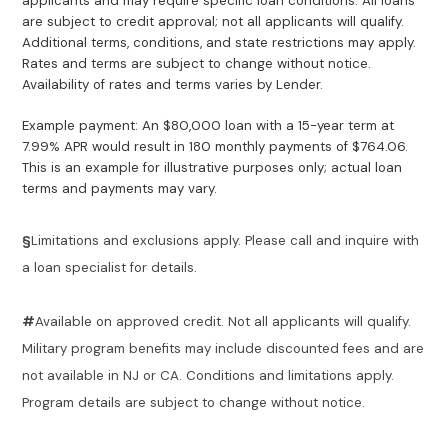
applicants and may require specific loan conditions. All loans
are subject to credit approval; not all applicants will qualify.
Additional terms, conditions, and state restrictions may apply.
Rates and terms are subject to change without notice.
Availability of rates and terms varies by Lender.
Example payment: An $80,000 loan with a 15-year term at
7.99% APR would result in 180 monthly payments of $764.06.
This is an example for illustrative purposes only; actual loan
terms and payments may vary.
§
Limitations and exclusions apply. Please call and inquire with
a loan specialist for details.
#
Available on approved credit. Not all applicants will qualify.
Military program benefits may include discounted fees and are
not available in NJ or CA. Conditions and limitations apply.
Program details are subject to change without notice.