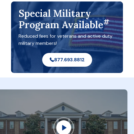
Special Military
#
Program Available
Reduced fees for veterans and active duty
military members!
877.693.8812