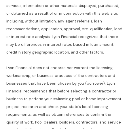
services, information or other materials displayed, purchased,
or obtained as a result of or in connection with this web site,
including, without limitation, any agent referrals, loan
recommendations, application, approval, pre-qualification, load
or interest rate analysis. Lyon Financial recognizes that there
may be differences in interest rates based in loan amount,
credit history, geographic location, and other factors.
Lyon Financial does not endorse nor warrant the licensing,
workmanship, or business practices of the contractors and
businesses that have been chosen by you (borrower). Lyon
Financial recommends that before selecting a contractor or
business to perform your swimming pool or home improvement
project, research and check your state’s local licensing
requirements, as well as obtain references to confirm the
quality of work. Pool dealers, builders, contractors, and service