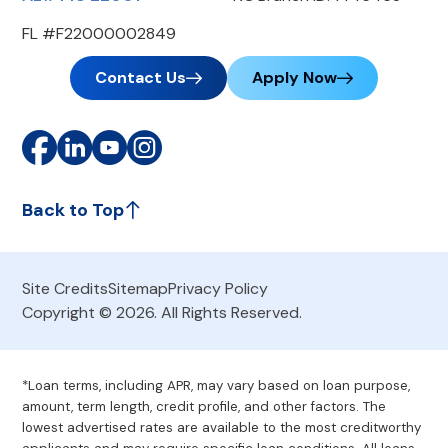
FL #F22000002849
Contact Us
Apply Now
Back to Top
Site Credits
Sitemap
Privacy Policy
Copyright © 2026. All Rights Reserved.
*Loan terms, including APR, may vary based on loan purpose,
amount, term length, credit profile, and other factors. The
lowest advertised rates are available to the most creditworthy