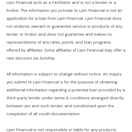
Lyon Financial acts as a Facilitator and is not a lender or a
broker. The information you provide to Lyon Financial is not an
application for a loan from Lyon Financial. Lyon Financial does
not endorse, warrant or guarantee service or products of any
lender or broker and does not guarantee and makes no
representations of any rates, points, and loan programs
offered by affiliates. Some affiliates of Lyon Financial may offer a
rate discount via AutoPay.
All information is subject to change without notice. An inquiry
you submit to Lyon Financial is for the purpose of obtaining
additional information regarding a potential loan provided by a
third-party lender under terms & conditions arranged directly
between you and such lender, and conditioned upon the
completion of all credit documentation.
Lyon Financial is not responsible or liable for any products,