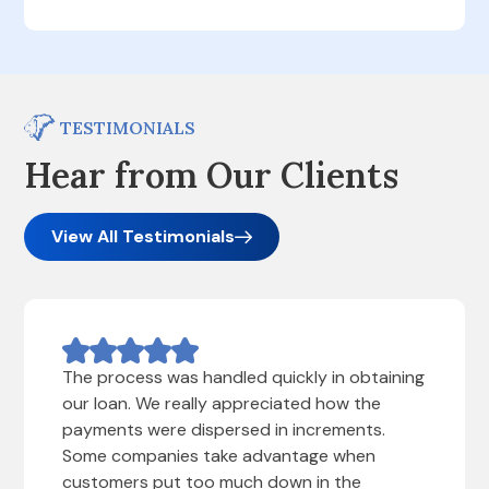
TESTIMONIALS
Hear from Our Clients
View All Testimonials
The process was handled quickly in obtaining
our loan. We really appreciated how the
payments were dispersed in increments.
Some companies take advantage when
customers put too much down in the