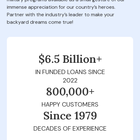
immense appreciation for our country’s heroes.
Partner with the industry’s leader to make your
backyard dreams come true!
$6.5 Billion+
IN FUNDED LOANS SINCE
2022
800,000+
HAPPY CUSTOMERS
Since 1979
DECADES OF EXPERIENCE