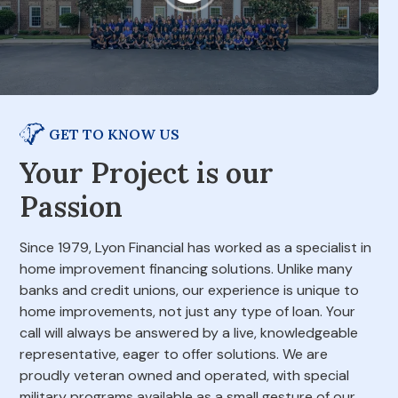
GET TO KNOW US
Your Project is our
Passion
Since 1979, Lyon Financial has worked as a specialist in
home improvement financing solutions. Unlike many
banks and credit unions, our experience is unique to
home improvements, not just any type of loan. Your
call will always be answered by a live, knowledgeable
representative, eager to offer solutions. We are
proudly veteran owned and operated, with special
military programs available as a small gesture of our