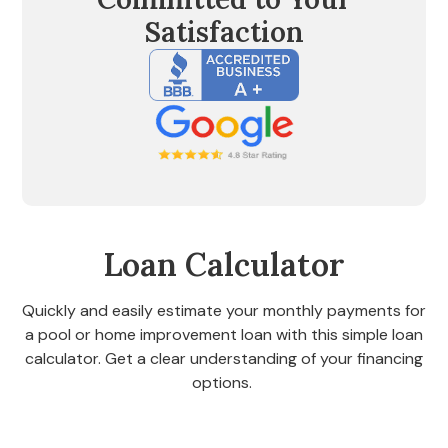
Satisfaction
Loan Calculator
Quickly and easily estimate your monthly payments for
a pool or home improvement loan with this simple loan
calculator. Get a clear understanding of your financing
options.