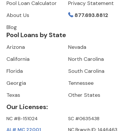
Pool Loan Calculator
Privacy Statement
About Us
877.693.8812
Blog
Pool Loans by State
Arizona
Nevada
California
North Carolina
Florida
South Carolina
Georgia
Tennessee
Texas
Other States
Our Licenses:
NC #B-151024
SC #0635438
AL# MC 22001
NC Branch ID: 1446463