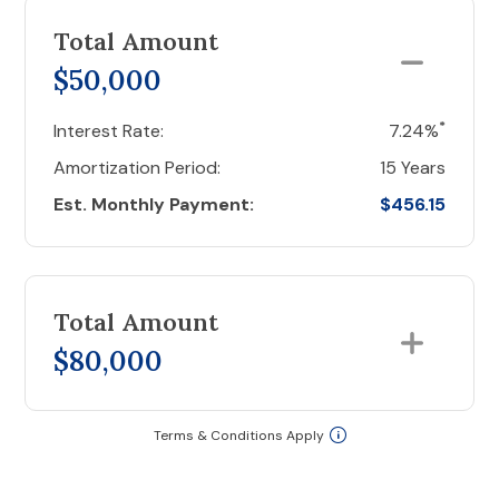
Total Amount
$50,000
*
Interest Rate:
7.24%
Amortization Period:
15 Years
Est. Monthly Payment:
$456.15
Total Amount
$80,000
Terms & Conditions Apply