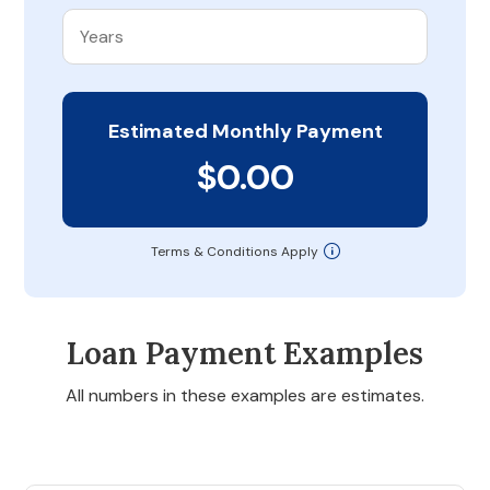
Estimated Monthly Payment
$0.00
Terms & Conditions Apply
Loan Payment Examples
All numbers in these examples are estimates.