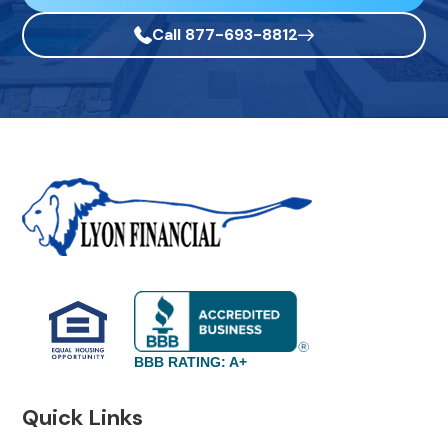
Call 877-693-8812
BBB RATING: A+
Quick Links