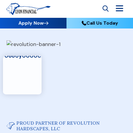
Apply Now
Call Us Today
PROUD PARTNER OF REVOLUTION
HARDSCAPES, LLC