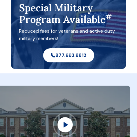
Special Military
#
Program Available
Reduced fees for veterans and active duty
military members!
877.693.8812