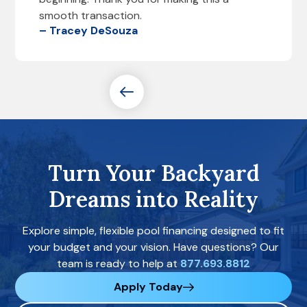
smooth transaction.
– Tracey DeSouza
Turn Your Backyard
Dreams into Reality
Explore simple, flexible pool financing designed to fit
your budget and your vision. Have questions? Our
team is ready to help at
877.693.8812
Apply Today