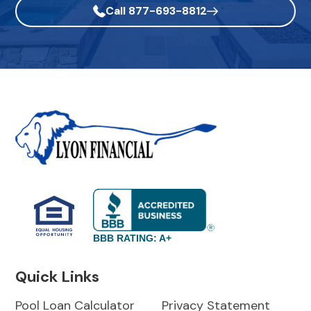
Call 877-693-8812
BBB RATING: A+
Quick Links
Pool Loan Calculator
Privacy Statement