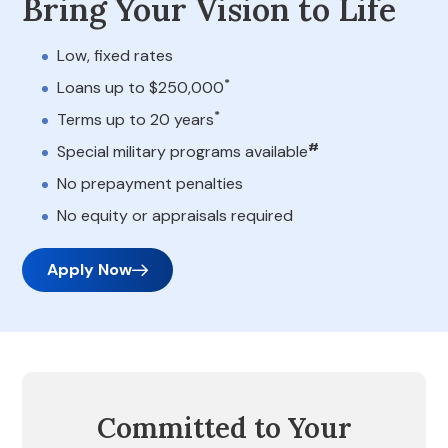
Bring Your Vision to Life
Low, fixed rates
*
Loans up to $250,000
*
Terms up to 20 years
#
Special military programs available
No prepayment penalties
No equity or appraisals required
Apply Now
Committed to Your