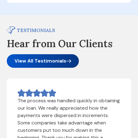
TESTIMONIALS
Hear from Our Clients
View All Testimonials
The process was handled quickly in obtaining
our loan. We really appreciated how the
payments were dispersed in increments.
Some companies take advantage when
customers put too much down in the
beginning. Thank you for making this a