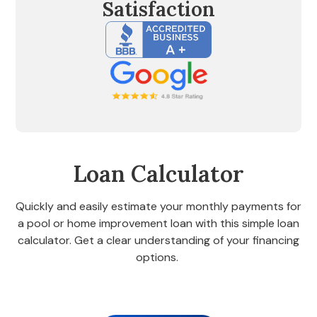
Satisfaction
Loan Calculator
Quickly and easily estimate your monthly payments for
a pool or home improvement loan with this simple loan
calculator. Get a clear understanding of your financing
options.