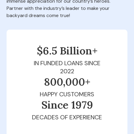
immense appreciation for our country’s heroes.
Partner with the industry’s leader to make your
backyard dreams come true!
$6.5 Billion+
IN FUNDED LOANS SINCE
2022
800,000+
HAPPY CUSTOMERS
Since 1979
DECADES OF EXPERIENCE