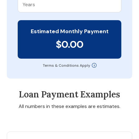
Estimated Monthly Payment
$0.00
Terms & Conditions Apply
Loan Payment Examples
All numbers in these examples are estimates.