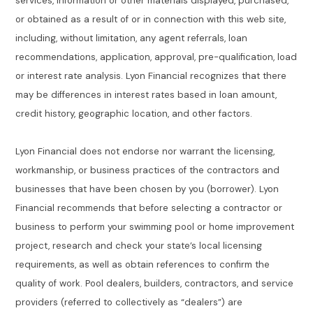
services, information or other materials displayed, purchased,
or obtained as a result of or in connection with this web site,
including, without limitation, any agent referrals, loan
recommendations, application, approval, pre-qualification, load
or interest rate analysis. Lyon Financial recognizes that there
may be differences in interest rates based in loan amount,
credit history, geographic location, and other factors.
Lyon Financial does not endorse nor warrant the licensing,
workmanship, or business practices of the contractors and
businesses that have been chosen by you (borrower). Lyon
Financial recommends that before selecting a contractor or
business to perform your swimming pool or home improvement
project, research and check your state’s local licensing
requirements, as well as obtain references to confirm the
quality of work. Pool dealers, builders, contractors, and service
providers (referred to collectively as “dealers”) are