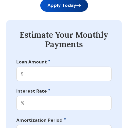
Apply Today
Estimate Your Monthly
Payments
*
Loan Amount
*
Interest Rate
*
Amortization Period