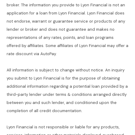
broker. The information you provide to Lyon Financial is not an
application for a loan from Lyon Financial. Lyon Financial does
not endorse, warrant or guarantee service or products of any
lender or broker and does not guarantee and makes no
representations of any rates, points, and loan programs
offered by affiliates. Some affiliates of Lyon Financial may offer a
rate discount via AutoPay.
All information is subject to change without notice. An inquiry
you submit to Lyon Financial is for the purpose of obtaining
additional information regarding a potential loan provided by a
third-party lender under terms & conditions arranged directly
between you and such lender, and conditioned upon the
completion of all credit documentation.
Lyon Financial is not responsible or liable for any products,