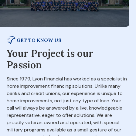
GET TO KNOW US
Your Project is our
Passion
Since 1979, Lyon Financial has worked as a specialist in
home improvement financing solutions. Unlike many
banks and credit unions, our experience is unique to
home improvements, not just any type of loan. Your
call will always be answered by a live, knowledgeable
representative, eager to offer solutions. We are
proudly veteran owned and operated, with special
military programs available as a small gesture of our