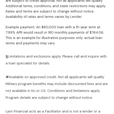
are subject to credit approval; not all applicants will qualify.
Additional terms, conditions, and state restrictions may apply.
Rates and terms are subject to change without notice.
Availability of rates and terms varies by Lender.
Example payment: An $80,000 loan with a 15-year term at
7.99% APR would result in 180 monthly payments of $764.06.
This is an example for illustrative purposes only; actual loan
terms and payments may vary.
§
Limitations and exclusions apply. Please call and inquire with
a loan specialist for details.
#
Available on approved credit. Not all applicants will qualify.
Military program benefits may include discounted fees and are
not available in NJ or CA. Conditions and limitations apply.
Program details are subject to change without notice.
Lyon Financial acts as a Facilitator and is not a lender or a