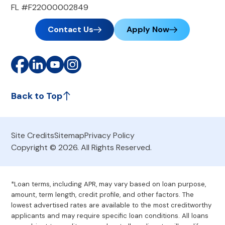
FL #F22000002849
Contact Us
Apply Now
Back to Top
Site Credits
Sitemap
Privacy Policy
Copyright © 2026. All Rights Reserved.
*Loan terms, including APR, may vary based on loan purpose,
amount, term length, credit profile, and other factors. The
lowest advertised rates are available to the most creditworthy
applicants and may require specific loan conditions. All loans