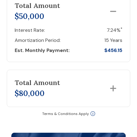
Total Amount
$50,000
*
Interest Rate:
7.24%
Amortization Period:
15 Years
Est. Monthly Payment:
$456.15
Total Amount
$80,000
Terms & Conditions Apply