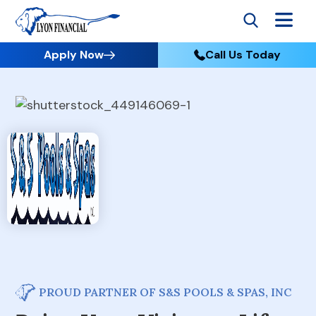
Apply Now
Call Us Today
PROUD PARTNER OF S&S POOLS & SPAS, INC