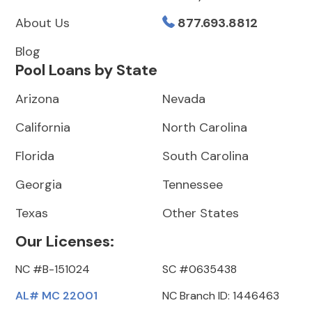
About Us
877.693.8812
Blog
Pool Loans by State
Arizona
Nevada
California
North Carolina
Florida
South Carolina
Georgia
Tennessee
Texas
Other States
Our Licenses:
NC #B-151024
SC #0635438
AL# MC 22001
NC Branch ID: 1446463