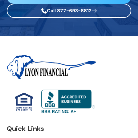
Call 877-693-8812
BBB RATING: A+
Quick Links