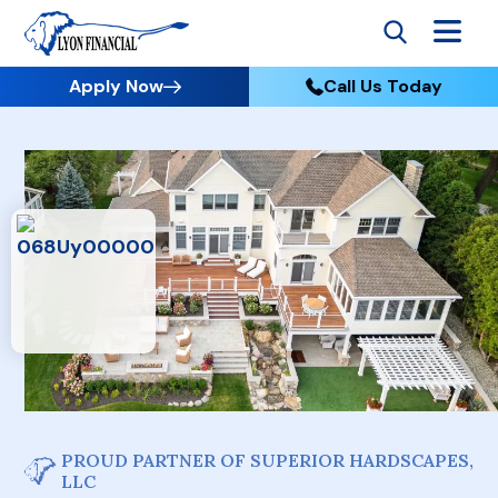
Apply Now
Call Us Today
PROUD PARTNER OF SUPERIOR HARDSCAPES,
LLC