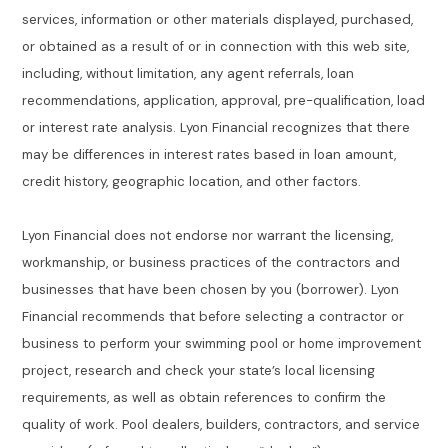
services, information or other materials displayed, purchased,
or obtained as a result of or in connection with this web site,
including, without limitation, any agent referrals, loan
recommendations, application, approval, pre-qualification, load
or interest rate analysis. Lyon Financial recognizes that there
may be differences in interest rates based in loan amount,
credit history, geographic location, and other factors.
Lyon Financial does not endorse nor warrant the licensing,
workmanship, or business practices of the contractors and
businesses that have been chosen by you (borrower). Lyon
Financial recommends that before selecting a contractor or
business to perform your swimming pool or home improvement
project, research and check your state’s local licensing
requirements, as well as obtain references to confirm the
quality of work. Pool dealers, builders, contractors, and service