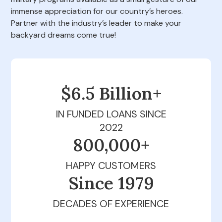
immense appreciation for our country’s heroes.
Partner with the industry’s leader to make your
backyard dreams come true!
$6.5 Billion+
IN FUNDED LOANS SINCE
2022
800,000+
HAPPY CUSTOMERS
Since 1979
DECADES OF EXPERIENCE