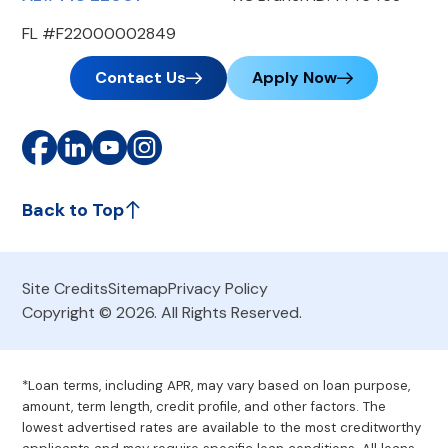
FL #F22000002849
Contact Us
Apply Now
Back to Top
Site Credits
Sitemap
Privacy Policy
Copyright © 2026. All Rights Reserved.
*Loan terms, including APR, may vary based on loan purpose,
amount, term length, credit profile, and other factors. The
lowest advertised rates are available to the most creditworthy