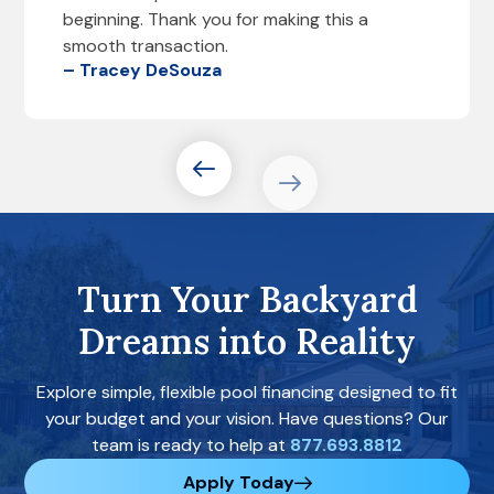
beginning. Thank you for making this a
smooth transaction.
– Tracey DeSouza
Turn Your Backyard
Dreams into Reality
Explore simple, flexible pool financing designed to fit
your budget and your vision. Have questions? Our
team is ready to help at
877.693.8812
Apply Today