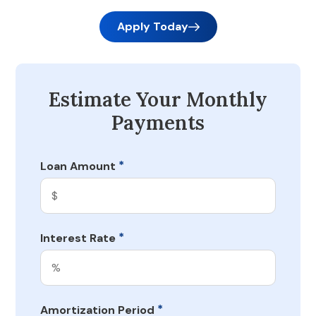
Apply Today
Estimate Your Monthly
Payments
*
Loan Amount
*
Interest Rate
*
Amortization Period