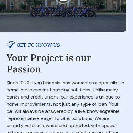
GET TO KNOW US
Your Project is our
Passion
Since 1979, Lyon Financial has worked as a specialist in
home improvement financing solutions. Unlike many
banks and credit unions, our experience is unique to
home improvements, not just any type of loan. Your
call will always be answered by a live, knowledgeable
representative, eager to offer solutions. We are
proudly veteran owned and operated, with special
military programs available as a small gesture of our