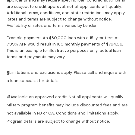
applicants and may require specific loan conditions. All loans
are subject to credit approval; not all applicants will qualify.
Additional terms, conditions, and state restrictions may apply.
Rates and terms are subject to change without notice.
Availability of rates and terms varies by Lender.
Example payment: An $80,000 loan with a 15-year term at
7.99% APR would result in 180 monthly payments of $764.06.
This is an example for illustrative purposes only; actual loan
terms and payments may vary.
§
Limitations and exclusions apply. Please call and inquire with
a loan specialist for details.
#
Available on approved credit. Not all applicants will qualify.
Military program benefits may include discounted fees and are
not available in NJ or CA. Conditions and limitations apply.
Program details are subject to change without notice.