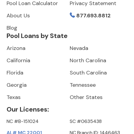
Pool Loan Calculator
Privacy Statement
About Us
877.693.8812
Blog
Pool Loans by State
Arizona
Nevada
California
North Carolina
Florida
South Carolina
Georgia
Tennessee
Texas
Other States
Our Licenses:
NC #B-151024
SC #0635438
AL# MC 22001
NC Branch ID: 1446463