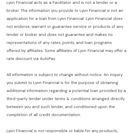
Lyon Financial acts as a Facilitator and is not a lender or a
broker. The information you provide to Lyon Financial is not an
application for a loan from Lyon Financial. Lyon Financial does
not endorse, warrant or guarantee service or products of any
lender or broker and does not guarantee and makes no
representations of any rates, points, and loan programs
offered by affiliates. Some affiliates of Lyon Financial may offer a
rate discount via AutoPay.
All information is subject to change without notice. An inquiry
you submit to Lyon Financial is for the purpose of obtaining
additional information regarding a potential loan provided by a
third-party lender under terms & conditions arranged directly
between you and such lender, and conditioned upon the
completion of all credit documentation.
Lyon Financial is not responsible or liable for any products,