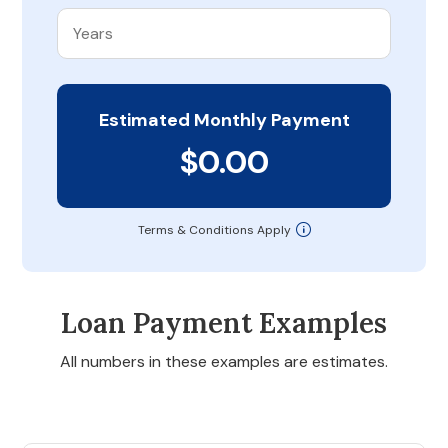
Estimated Monthly Payment
$0.00
Terms & Conditions Apply
Loan Payment Examples
All numbers in these examples are estimates.