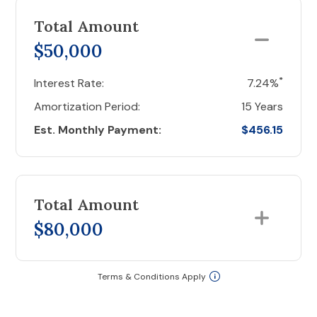
Total Amount
$50,000
*
Interest Rate:
7.24%
Amortization Period:
15 Years
Est. Monthly Payment:
$456.15
Total Amount
$80,000
Terms & Conditions Apply