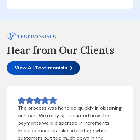
TESTIMONIALS
Hear from Our Clients
View All Testimonials
The process was handled quickly in obtaining
our loan. We really appreciated how the
payments were dispersed in increments.
Some companies take advantage when
customers put too much down in the