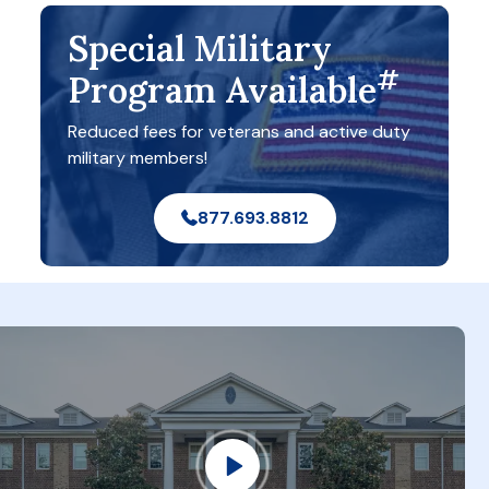
Special Military
#
Program Available
Reduced fees for veterans and active duty
military members!
877.693.8812