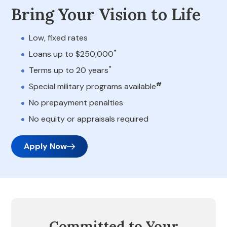
Bring Your Vision to Life
Low, fixed rates
*
Loans up to $250,000
*
Terms up to 20 years
#
Special military programs available
No prepayment penalties
No equity or appraisals required
Apply Now
Committed to Your