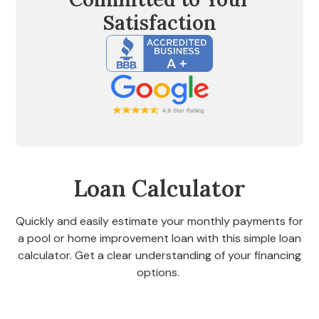
Satisfaction
Loan Calculator
Quickly and easily estimate your monthly payments for
a pool or home improvement loan with this simple loan
calculator. Get a clear understanding of your financing
options.