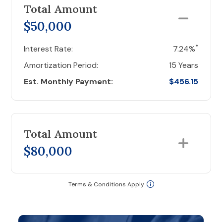
Total Amount
$50,000
*
Interest Rate:
7.24%
Amortization Period:
15 Years
Est. Monthly Payment:
$456.15
Total Amount
$80,000
Terms & Conditions Apply