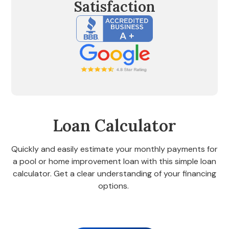
Satisfaction
Loan Calculator
Quickly and easily estimate your monthly payments for
a pool or home improvement loan with this simple loan
calculator. Get a clear understanding of your financing
options.