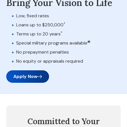
Bring Your Vision to Life
Low, fixed rates
*
Loans up to $250,000
*
Terms up to 20 years
#
Special military programs available
No prepayment penalties
No equity or appraisals required
Apply Now
Committed to Your