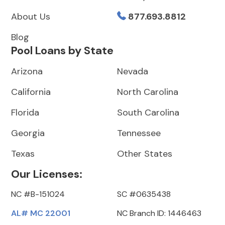
About Us
877.693.8812
Blog
Pool Loans by State
Arizona
Nevada
California
North Carolina
Florida
South Carolina
Georgia
Tennessee
Texas
Other States
Our Licenses:
NC #B-151024
SC #0635438
AL# MC 22001
NC Branch ID: 1446463