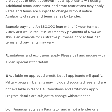
are subject to credit approval; not all applicants will qualify.
Additional terms, conditions, and state restrictions may apply.
Rates and terms are subject to change without notice.
Availability of rates and terms varies by Lender.
Example payment: An $80,000 loan with a 15-year term at
7.99% APR would result in 180 monthly payments of $764.06.
This is an example for illustrative purposes only; actual loan
terms and payments may vary.
§
Limitations and exclusions apply. Please call and inquire with
a loan specialist for details.
#
Available on approved credit. Not all applicants will qualify.
Military program benefits may include discounted fees and are
not available in NJ or CA. Conditions and limitations apply.
Program details are subject to change without notice.
Lyon Financial acts as a Facilitator and is not a lender or a