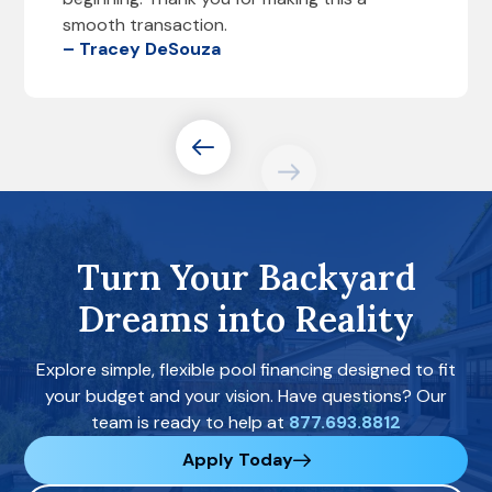
smooth transaction.
– Tracey DeSouza
Turn Your Backyard
Dreams into Reality
Explore simple, flexible pool financing designed to fit
your budget and your vision. Have questions? Our
team is ready to help at
877.693.8812
Apply Today