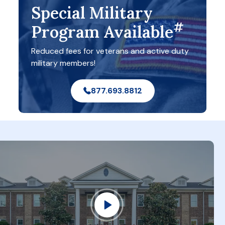
Special Military
#
Program Available
Reduced fees for veterans and active duty
military members!
877.693.8812