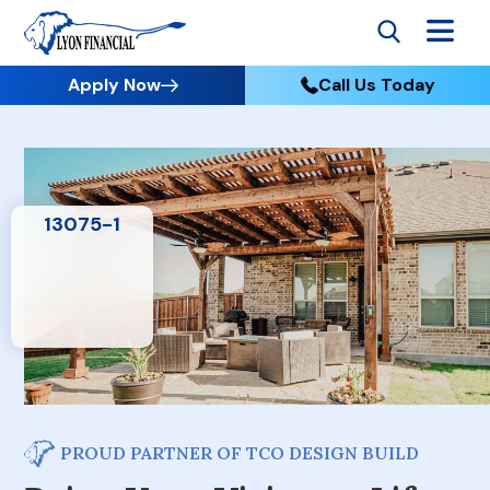
Apply Now
Call Us Today
PROUD PARTNER OF TCO DESIGN BUILD