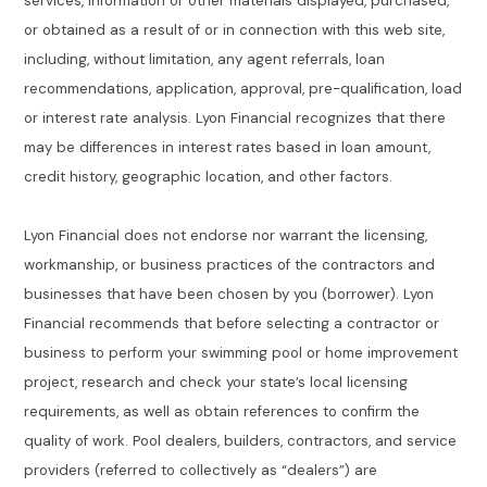
services, information or other materials displayed, purchased,
or obtained as a result of or in connection with this web site,
including, without limitation, any agent referrals, loan
recommendations, application, approval, pre-qualification, load
or interest rate analysis. Lyon Financial recognizes that there
may be differences in interest rates based in loan amount,
credit history, geographic location, and other factors.
Lyon Financial does not endorse nor warrant the licensing,
workmanship, or business practices of the contractors and
businesses that have been chosen by you (borrower). Lyon
Financial recommends that before selecting a contractor or
business to perform your swimming pool or home improvement
project, research and check your state’s local licensing
requirements, as well as obtain references to confirm the
quality of work. Pool dealers, builders, contractors, and service
providers (referred to collectively as “dealers”) are