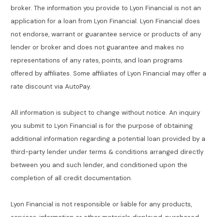
broker. The information you provide to Lyon Financial is not an
application for a loan from Lyon Financial. Lyon Financial does
not endorse, warrant or guarantee service or products of any
lender or broker and does not guarantee and makes no
representations of any rates, points, and loan programs
offered by affiliates. Some affiliates of Lyon Financial may offer a
rate discount via AutoPay.
All information is subject to change without notice. An inquiry
you submit to Lyon Financial is for the purpose of obtaining
additional information regarding a potential loan provided by a
third-party lender under terms & conditions arranged directly
between you and such lender, and conditioned upon the
completion of all credit documentation.
Lyon Financial is not responsible or liable for any products,