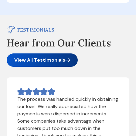
TESTIMONIALS
Hear from Our Clients
View All Testimonials
The process was handled quickly in obtaining
our loan. We really appreciated how the
payments were dispersed in increments.
Some companies take advantage when
customers put too much down in the
beginning. Thank you for making this a