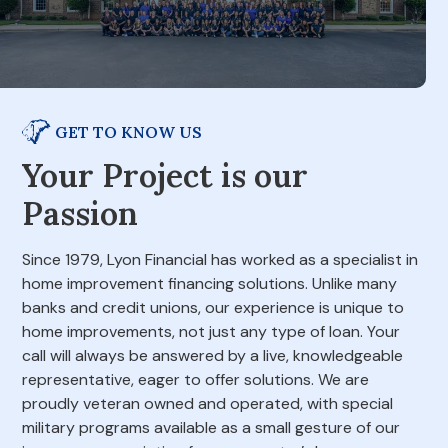
GET TO KNOW US
Your Project is our
Passion
Since 1979, Lyon Financial has worked as a specialist in
home improvement financing solutions. Unlike many
banks and credit unions, our experience is unique to
home improvements, not just any type of loan. Your
call will always be answered by a live, knowledgeable
representative, eager to offer solutions. We are
proudly veteran owned and operated, with special
military programs available as a small gesture of our