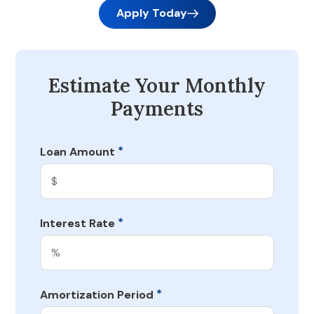
Apply Today
Estimate Your Monthly
Payments
*
Loan Amount
*
Interest Rate
*
Amortization Period