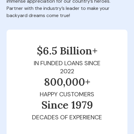
immense appreciation for our country’s heroes.
Partner with the industry’s leader to make your
backyard dreams come true!
$6.5 Billion+
IN FUNDED LOANS SINCE
2022
800,000+
HAPPY CUSTOMERS
Since 1979
DECADES OF EXPERIENCE