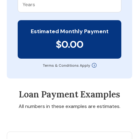
Estimated Monthly Payment
$0.00
Terms & Conditions Apply
Loan Payment Examples
All numbers in these examples are estimates.