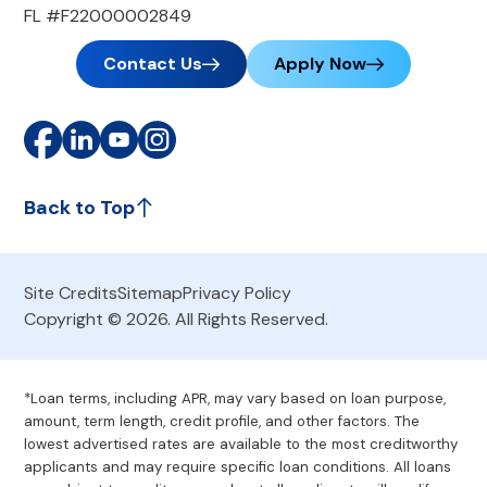
FL #F22000002849
Contact Us
Apply Now
Back to Top
Site Credits
Sitemap
Privacy Policy
Copyright © 2026. All Rights Reserved.
*Loan terms, including APR, may vary based on loan purpose,
amount, term length, credit profile, and other factors. The
lowest advertised rates are available to the most creditworthy
applicants and may require specific loan conditions. All loans