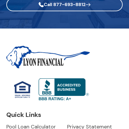
Call 877-693-8812
BBB RATING: A+
Quick Links
Pool Loan Calculator
Privacy Statement