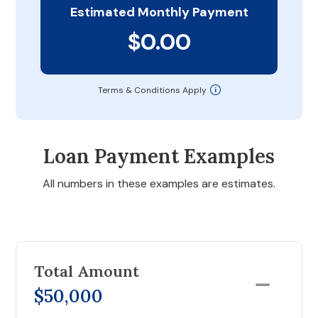
Estimated Monthly Payment
$0.00
Terms & Conditions Apply
Loan Payment Examples
All numbers in these examples are estimates.
Total Amount
$50,000