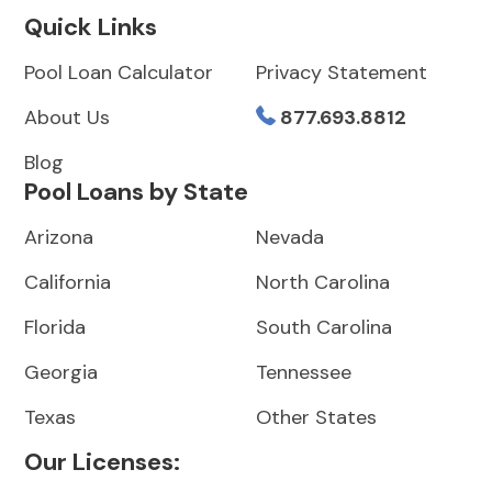
Quick Links
Pool Loan Calculator
Privacy Statement
About Us
877.693.8812
Blog
Pool Loans by State
Arizona
Nevada
California
North Carolina
Florida
South Carolina
Georgia
Tennessee
Texas
Other States
Our Licenses: