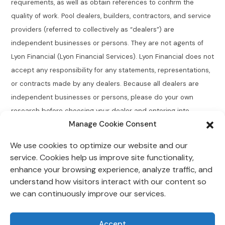
requirements, as well as obtain references to confirm the
quality of work. Pool dealers, builders, contractors, and service
providers (referred to collectively as “dealers”) are
independent businesses or persons. They are not agents of
Lyon Financial (Lyon Financial Services). Lyon Financial does not
accept any responsibility for any statements, representations,
or contracts made by any dealers. Because all dealers are
independent businesses or persons, please do your own
research before choosing your dealer and entering into
Manage Cookie Consent
agreements.
We use cookies to optimize our website and our
Connecticut Residents:
Lyon Financial does not broker,
service. Cookies help us improve site functionality,
directly or indirectly arrange, place, find, or generate leads for
enhance your browsing experience, analyze traffic, and
loans of $50,000 or less with an annual percentage rate
understand how visitors interact with our content so
greater than 12% for Connecticut residents.
we can continuously improve our services.
Lyon Financial is located at 118 Morlake Drive Suite 202,
Accept