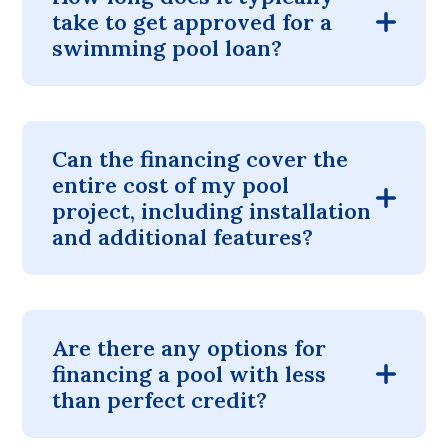
take to get approved for a
swimming pool loan?
Can the financing cover the
entire cost of my pool
project, including installation
and additional features?
Are there any options for
financing a pool with less
than perfect credit?