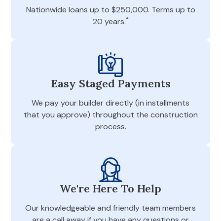
Nationwide loans up to $250,000. Terms up to
*
20 years.
Easy Staged Payments
We pay your builder directly (in installments
that you approve) throughout the construction
process.
We're Here To Help
Our knowledgeable and friendly team members
are a call away if you have any questions or