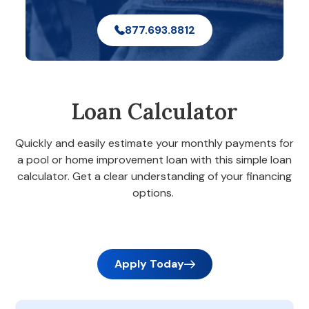
877.693.8812
Loan Calculator
Quickly and easily estimate your monthly payments for
a pool or home improvement loan with this simple loan
calculator. Get a clear understanding of your financing
options.
Apply Today