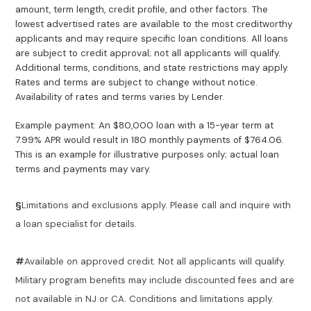
amount, term length, credit profile, and other factors. The
lowest advertised rates are available to the most creditworthy
applicants and may require specific loan conditions. All loans
are subject to credit approval; not all applicants will qualify.
Additional terms, conditions, and state restrictions may apply.
Rates and terms are subject to change without notice.
Availability of rates and terms varies by Lender.
Example payment: An $80,000 loan with a 15-year term at
7.99% APR would result in 180 monthly payments of $764.06.
This is an example for illustrative purposes only; actual loan
terms and payments may vary.
§
Limitations and exclusions apply. Please call and inquire with
a loan specialist for details.
#
Available on approved credit. Not all applicants will qualify.
Military program benefits may include discounted fees and are
not available in NJ or CA. Conditions and limitations apply.