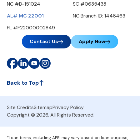
NC #B-151024
SC #0635438
AL# MC 22001
NC Branch ID: 1446463
FL #F22000002849
Contact Us
Apply Now
Back to Top
Site Credits
Sitemap
Privacy Policy
Copyright © 2026. All Rights Reserved.
*Loan terms, including APR, may vary based on loan purpose,