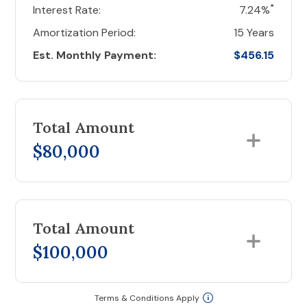
*
Interest Rate:
7.24%
Amortization Period:
15 Years
Est. Monthly Payment:
$456.15
Total Amount
$80,000
Total Amount
$100,000
Terms & Conditions Apply