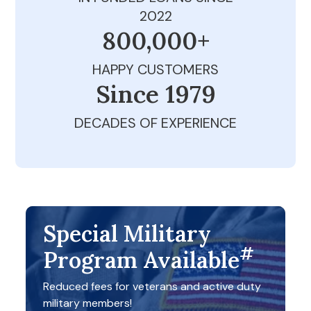
2022
800,000+
HAPPY CUSTOMERS
Since 1979
DECADES OF EXPERIENCE
Special Military
#
Program Available
Reduced fees for veterans and active duty
military members!