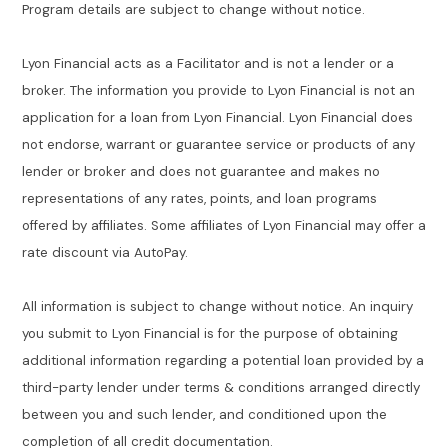
Program details are subject to change without notice.
Lyon Financial acts as a Facilitator and is not a lender or a
broker. The information you provide to Lyon Financial is not an
application for a loan from Lyon Financial. Lyon Financial does
not endorse, warrant or guarantee service or products of any
lender or broker and does not guarantee and makes no
representations of any rates, points, and loan programs
offered by affiliates. Some affiliates of Lyon Financial may offer a
rate discount via AutoPay.
All information is subject to change without notice. An inquiry
you submit to Lyon Financial is for the purpose of obtaining
additional information regarding a potential loan provided by a
third-party lender under terms & conditions arranged directly
between you and such lender, and conditioned upon the
completion of all credit documentation.