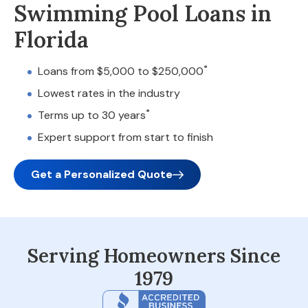
Swimming Pool Loans in
Florida
*
Loans from $5,000 to $250,000
Lowest rates in the industry
*
Terms up to 30 years
Expert support from start to finish
Get a Personalized Quote
Serving Homeowners Since
1979