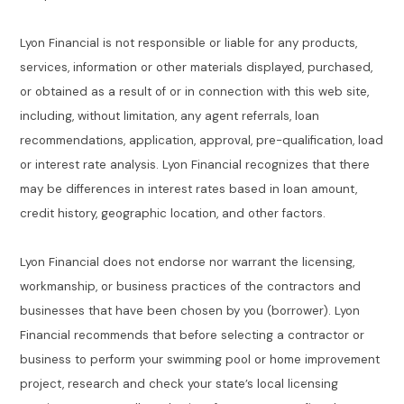
Lyon Financial is not responsible or liable for any products,
services, information or other materials displayed, purchased,
or obtained as a result of or in connection with this web site,
including, without limitation, any agent referrals, loan
recommendations, application, approval, pre-qualification, load
or interest rate analysis. Lyon Financial recognizes that there
may be differences in interest rates based in loan amount,
credit history, geographic location, and other factors.
Lyon Financial does not endorse nor warrant the licensing,
workmanship, or business practices of the contractors and
businesses that have been chosen by you (borrower). Lyon
Financial recommends that before selecting a contractor or
business to perform your swimming pool or home improvement
project, research and check your state’s local licensing