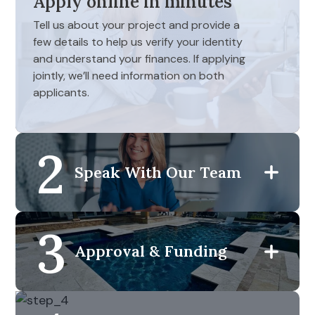
Apply online in minutes
Tell us about your project and provide a
few details to help us verify your identity
and understand your finances. If applying
jointly, we’ll need information on both
applicants.
2
Speak With Our Team
3
Approval & Funding