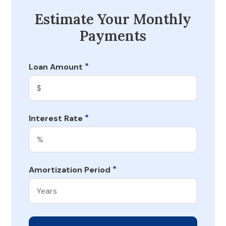
Estimate Your Monthly
Payments
*
Loan Amount
*
Interest Rate
*
Amortization Period