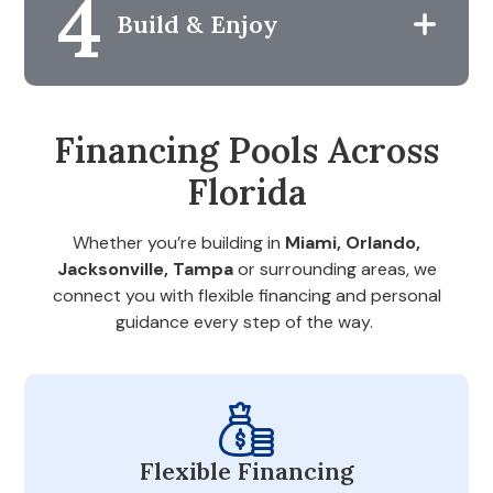
4
Build & Enjoy
Financing Pools Across
Florida
Whether you’re building in
Miami, Orlando,
Jacksonville, Tampa
or surrounding areas, we
connect you with flexible financing and personal
guidance every step of the way.
Flexible Financing