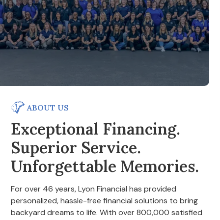
ABOUT US
Exceptional Financing.
Superior Service.
Unforgettable Memories.
For over 46 years, Lyon Financial has provided
personalized, hassle-free financial solutions to bring
backyard dreams to life. With over 800,000 satisfied