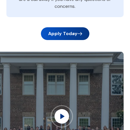
concerns.
Apply Today