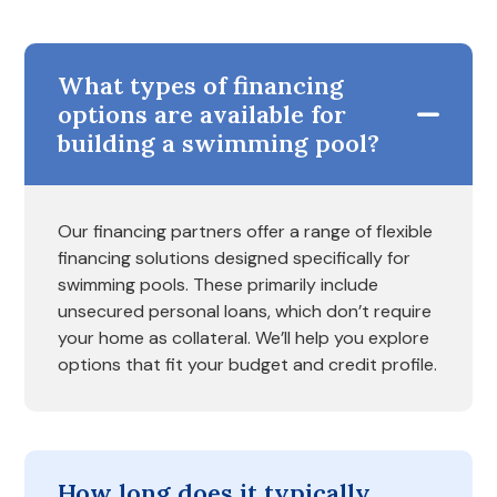
What types of financing
options are available for
building a swimming pool?
Our financing partners offer a range of flexible
financing solutions designed specifically for
swimming pools. These primarily include
unsecured personal loans, which don’t require
your home as collateral. We’ll help you explore
options that fit your budget and credit profile.
How long does it typically