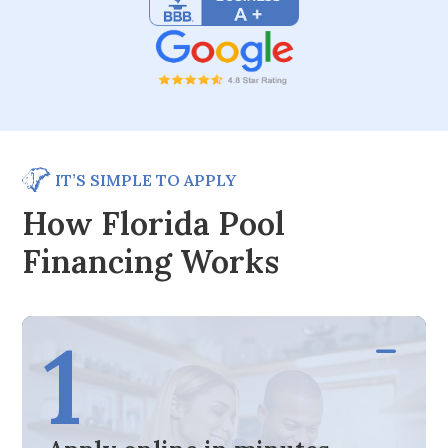
IT’S SIMPLE TO APPLY
How Florida Pool
Financing Works
1