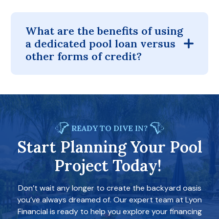
What are the benefits of using
a dedicated pool loan versus
other forms of credit?
READY TO DIVE IN?
Start Planning Your Pool
Project Today!
Don’t wait any longer to create the backyard oasis
you’ve always dreamed of. Our expert team at Lyon
Financial is ready to help you explore your financing