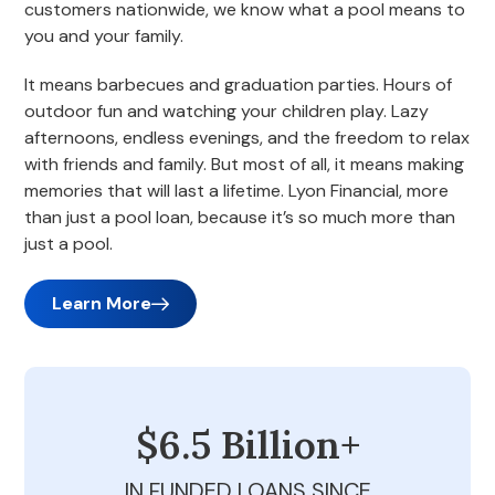
customers nationwide, we know what a pool means to
you and your family.
It means barbecues and graduation parties. Hours of
outdoor fun and watching your children play. Lazy
afternoons, endless evenings, and the freedom to relax
with friends and family. But most of all, it means making
memories that will last a lifetime. Lyon Financial, more
than just a pool loan, because it’s so much more than
just a pool.
Learn More
$6.5 Billion+
IN FUNDED LOANS SINCE