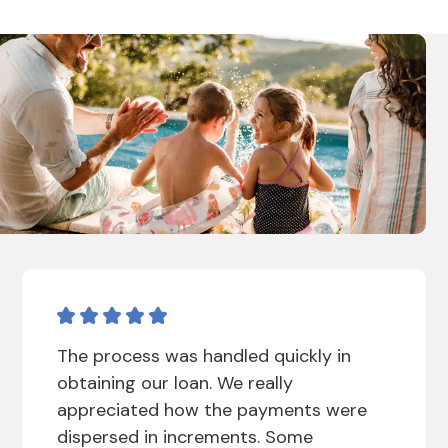
The process was handled quickly in
obtaining our loan. We really
appreciated how the payments were
dispersed in increments. Some