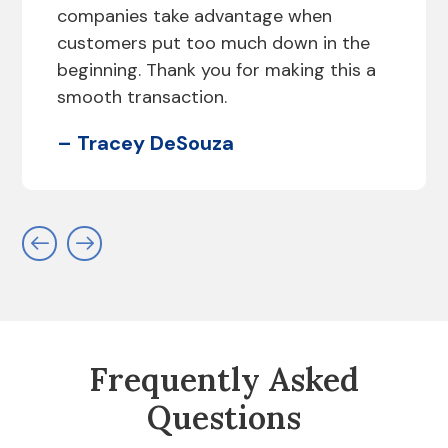
companies take advantage when
customers put too much down in the
beginning. Thank you for making this a
smooth transaction.
– Tracey DeSouza
Frequently Asked
Questions