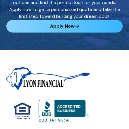
options and find the perfect loan for your needs.
Apply now to get a personalized quote and take the
first step toward building your dream pool!
Apply Now
BBB RATING: A+