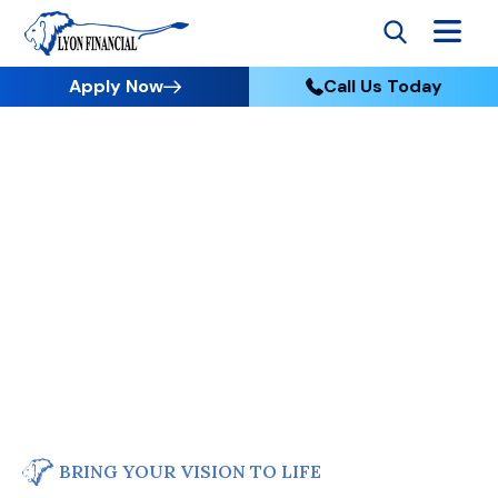
Apply Now
Call Us Today
BRING YOUR VISION TO LIFE