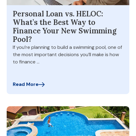
Personal Loan vs. HELOC:
What’s the Best Way to
Finance Your New Swimming
Pool?
If you’re planning to build a swimming pool, one of
the most important decisions you’ll make is how
to finance …
Read More