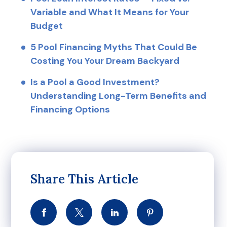
Variable and What It Means for Your
Budget
5 Pool Financing Myths That Could Be
Costing You Your Dream Backyard
Is a Pool a Good Investment?
Understanding Long-Term Benefits and
Financing Options
Share This Article