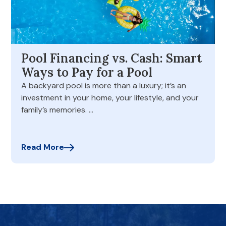
Pool Financing vs. Cash: Smart
Ways to Pay for a Pool
A backyard pool is more than a luxury; it’s an
investment in your home, your lifestyle, and your
family’s memories. …
Read More