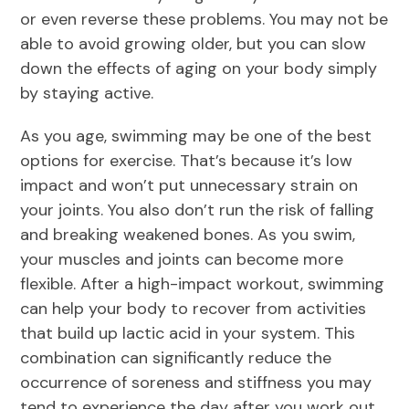
or even reverse these problems. You may not be
able to avoid growing older, but you can slow
down the effects of aging on your body simply
by staying active.
As you age, swimming may be one of the best
options for exercise. That’s because it’s low
impact and won’t put unnecessary strain on
your joints. You also don’t run the risk of falling
and breaking weakened bones. As you swim,
your muscles and joints can become more
flexible. After a high-impact workout, swimming
can help your body to recover from activities
that build up lactic acid in your system. This
combination can significantly reduce the
occurrence of soreness and stiffness you may
tend to experience the day after you work out.