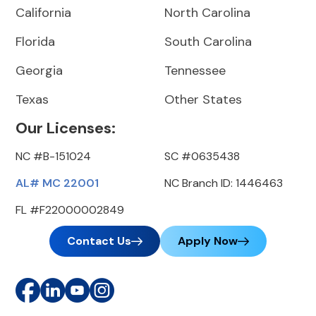
California
North Carolina
Florida
South Carolina
Georgia
Tennessee
Texas
Other States
Our Licenses:
NC #B-151024
SC #0635438
AL# MC 22001
NC Branch ID: 1446463
FL #F22000002849
Contact Us
Apply Now