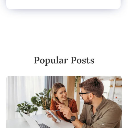
Popular Posts