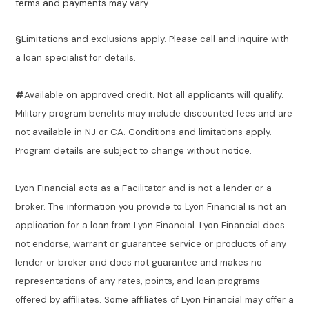
terms and payments may vary.
§
Limitations and exclusions apply. Please call and inquire with
a loan specialist for details.
#
Available on approved credit. Not all applicants will qualify.
Military program benefits may include discounted fees and are
not available in NJ or CA. Conditions and limitations apply.
Program details are subject to change without notice.
Lyon Financial acts as a Facilitator and is not a lender or a
broker. The information you provide to Lyon Financial is not an
application for a loan from Lyon Financial. Lyon Financial does
not endorse, warrant or guarantee service or products of any
lender or broker and does not guarantee and makes no
representations of any rates, points, and loan programs
offered by affiliates. Some affiliates of Lyon Financial may offer a