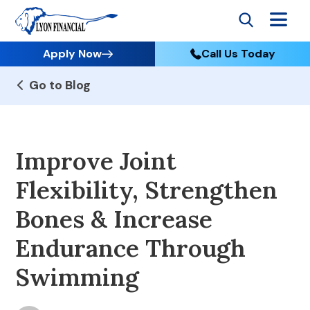
Apply Now
Call Us Today
Go to Blog
Improve Joint
Flexibility, Strengthen
Bones & Increase
Endurance Through
Swimming