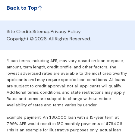
Back to Top
Site Credits
Sitemap
Privacy Policy
Copyright © 2026. All Rights Reserved.
*Loan terms, including APR, may vary based on loan purpose,
amount, term length, credit profile, and other factors. The
lowest advertised rates are available to the most creditworthy
applicants and may require specific loan conditions. All loans
are subject to credit approval; not all applicants will qualify.
Additional terms, conditions, and state restrictions may apply.
Rates and terms are subject to change without notice.
Availability of rates and terms varies by Lender.
Example payment: An $80,000 loan with a 15-year term at
7.99% APR would result in 180 monthly payments of $764.06.
This is an example for illustrative purposes only; actual loan