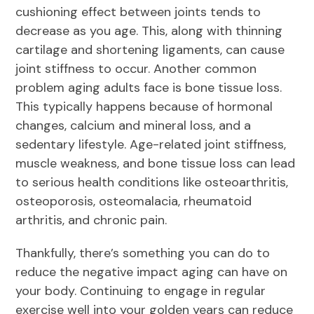
cushioning effect between joints tends to
decrease as you age. This, along with thinning
cartilage and shortening ligaments, can cause
joint stiffness to occur. Another common
problem aging adults face is bone tissue loss.
This typically happens because of hormonal
changes, calcium and mineral loss, and a
sedentary lifestyle. Age-related joint stiffness,
muscle weakness, and bone tissue loss can lead
to serious health conditions like osteoarthritis,
osteoporosis, osteomalacia, rheumatoid
arthritis, and chronic pain.
Thankfully, there’s something you can do to
reduce the negative impact aging can have on
your body. Continuing to engage in regular
exercise well into your golden years can reduce