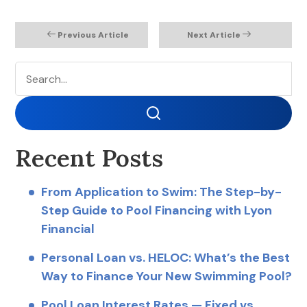
Previous Article
Next Article
Search
Search
Recent Posts
From Application to Swim: The Step-by-
Step Guide to Pool Financing with Lyon
Financial
Personal Loan vs. HELOC: What’s the Best
Way to Finance Your New Swimming Pool?
Pool Loan Interest Rates — Fixed vs.