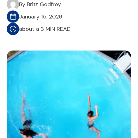
By Britt Godfrey
January 15, 2026
about a 3 MIN READ