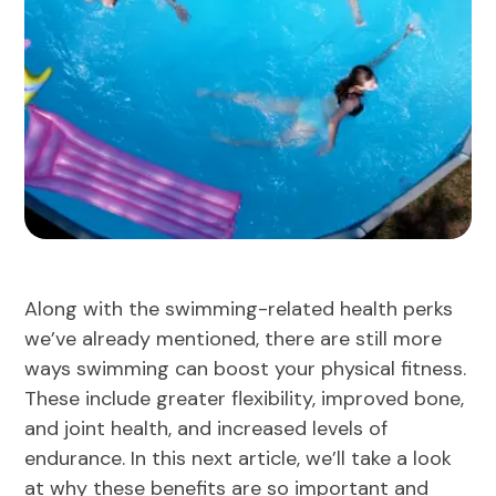
Along with the swimming-related health perks
we’ve already mentioned, there are still more
ways swimming can boost your physical fitness.
These include greater flexibility, improved bone,
and joint health, and increased levels of
endurance. In this next article, we’ll take a look
at why these benefits are so important and