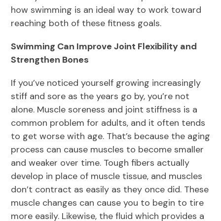
how swimming is an ideal way to work toward
reaching both of these fitness goals.
Swimming Can Improve Joint Flexibility and
Strengthen Bones
If you’ve noticed yourself growing increasingly
stiff and sore as the years go by, you’re not
alone. Muscle soreness and joint stiffness is a
common problem for adults, and it often tends
to get worse with age. That’s because the aging
process can cause muscles to become smaller
and weaker over time. Tough fibers actually
develop in place of muscle tissue, and muscles
don’t contract as easily as they once did. These
muscle changes can cause you to begin to tire
more easily. Likewise, the fluid which provides a