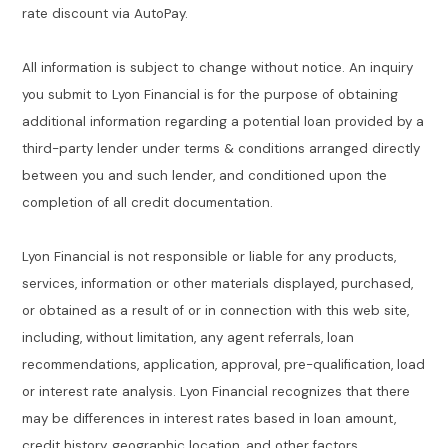
rate discount via AutoPay.
All information is subject to change without notice. An inquiry
you submit to Lyon Financial is for the purpose of obtaining
additional information regarding a potential loan provided by a
third-party lender under terms & conditions arranged directly
between you and such lender, and conditioned upon the
completion of all credit documentation.
Lyon Financial is not responsible or liable for any products,
services, information or other materials displayed, purchased,
or obtained as a result of or in connection with this web site,
including, without limitation, any agent referrals, loan
recommendations, application, approval, pre-qualification, load
or interest rate analysis. Lyon Financial recognizes that there
may be differences in interest rates based in loan amount,
credit history, geographic location, and other factors.