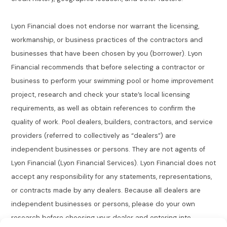
Lyon Financial does not endorse nor warrant the licensing,
workmanship, or business practices of the contractors and
businesses that have been chosen by you (borrower). Lyon
Financial recommends that before selecting a contractor or
business to perform your swimming pool or home improvement
project, research and check your state’s local licensing
requirements, as well as obtain references to confirm the
quality of work. Pool dealers, builders, contractors, and service
providers (referred to collectively as “dealers”) are
independent businesses or persons. They are not agents of
Lyon Financial (Lyon Financial Services). Lyon Financial does not
accept any responsibility for any statements, representations,
or contracts made by any dealers. Because all dealers are
independent businesses or persons, please do your own
research before choosing your dealer and entering into