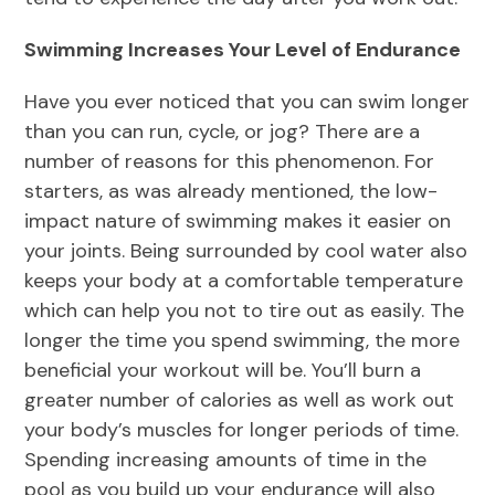
Swimming Increases Your Level of Endurance
Have you ever noticed that you can swim longer
than you can run, cycle, or jog? There are a
number of reasons for this phenomenon. For
starters, as was already mentioned, the low-
impact nature of swimming makes it easier on
your joints. Being surrounded by cool water also
keeps your body at a comfortable temperature
which can help you not to tire out as easily. The
longer the time you spend swimming, the more
beneficial your workout will be. You’ll burn a
greater number of calories as well as work out
your body’s muscles for longer periods of time.
Spending increasing amounts of time in the
pool as you build up your endurance will also