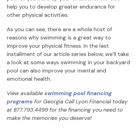
help you to develop greater endurance for
other physical activities.
As you can see, there are a whole host of
reasons why swimming is a great way to
improve your physical fitness. In the last
installment of our article series below, we’ll take
a look at some ways swimming in your backyard
pool can also improve your mental and
emotional health.
View available
swimming pool financing
programs
for Georgia Call Lyon Financial today
at 877.793.4499 for the financing you need to
make the memories you deserve!