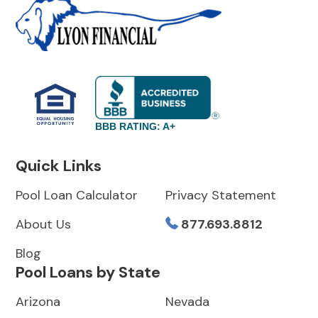
BBB RATING: A+
Quick Links
Pool Loan Calculator
Privacy Statement
About Us
877.693.8812
Blog
Pool Loans by State
Arizona
Nevada