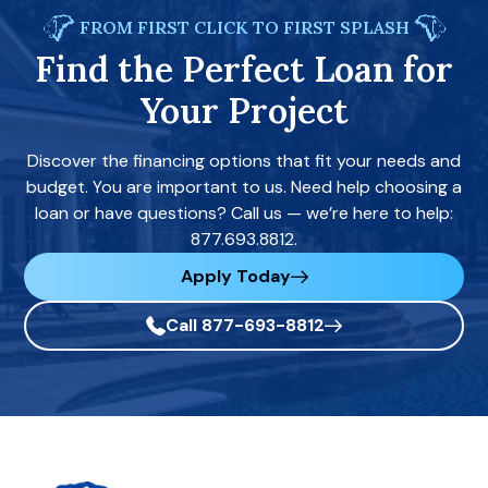
FROM FIRST CLICK TO FIRST SPLASH
Find the Perfect Loan for
Your Project
Discover the financing options that fit your needs and
budget. You are important to us. Need help choosing a
loan or have questions? Call us — we’re here to help:
877.693.8812.
Apply Today
Call 877-693-8812