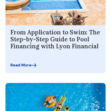
From Application to Swim: The
Step-by-Step Guide to Pool
Financing with Lyon Financial
Read More