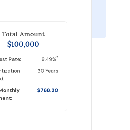
Total Amount
$100,000
*
est Rate:
8.49%
tization
30 Years
d:
 Monthly
$768.20
ment: