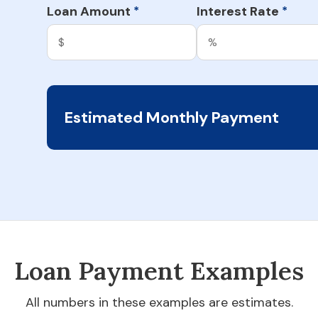
Loan Amount
Interest Rate
*
*
Estimated Monthly Payment
Loan Payment Examples
All numbers in these examples are estimates.