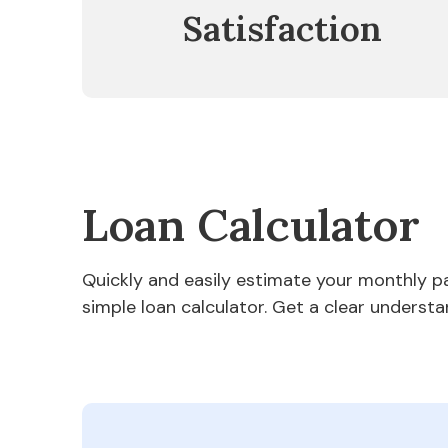
Satisfaction
Loan Calculator
Quickly and easily estimate your monthly 
simple loan calculator. Get a clear understa