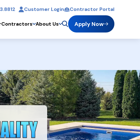
3.8812
Customer Login
Contractor Portal
t
Apply Now
r
Contractors
About Us