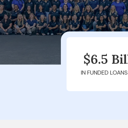
$6.5 Bi
IN FUNDED LOANS