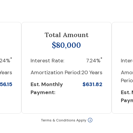
Total Amount
$80,000
*
*
.24%
Interest Rate:
7.24%
Inter
Years
Amortization Period:
20 Years
Amor
Perio
56.15
Est. Monthly
$631.82
Payment:
Est.
Pay
Terms & Conditions Apply