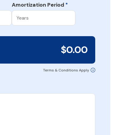
Amortization Period
*
$0.00
Terms & Conditions Apply