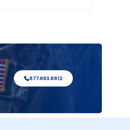
877.693.8812