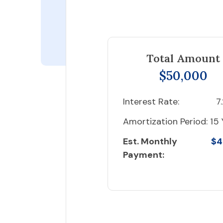
Total Amount
$50,000
Interest Rate:
7
Amortization Period:
15 
Est. Monthly
$4
Payment: