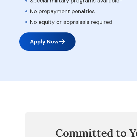
Special military programs available
No prepayment penalties
No equity or appraisals required
Apply Now
Committed to Y