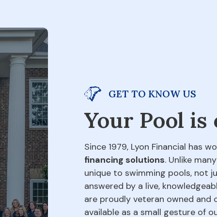
GET TO KNOW US
Your Pool is
Since 1979, Lyon Financial has wo
financing solutions
. Unlike many
unique to swimming pools, not jus
answered by a live, knowledgeabl
are proudly veteran owned and o
available as a small gesture of 