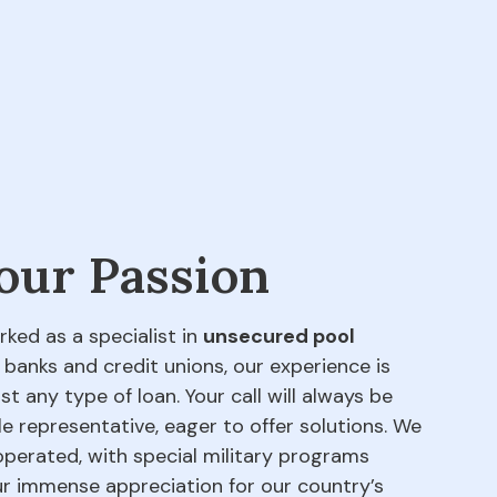
 our Passion
rked as a specialist in
unsecured pool
 banks and credit unions, our experience is
t any type of loan. Your call will always be
e representative, eager to offer solutions. We
perated, with special military programs
our immense appreciation for our country’s