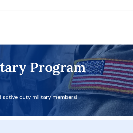
itary Program
d active duty military members!