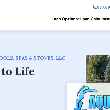
877.69
Skip to main conten
Loan Options
Loan Calculato
OLS, SPAS & STOVES, LLC
to Life