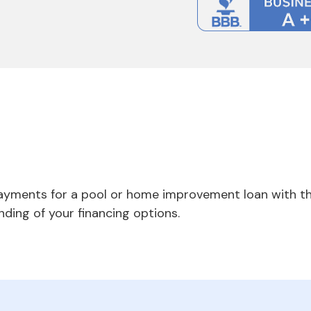
payments for a pool or home improvement loan with th
nding of your financing options.