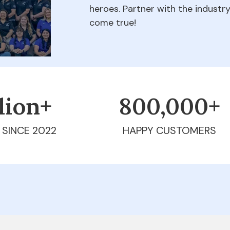
heroes. Partner with the indust
come true!
llion+
800,000+
 SINCE 2022
HAPPY CUSTOMERS