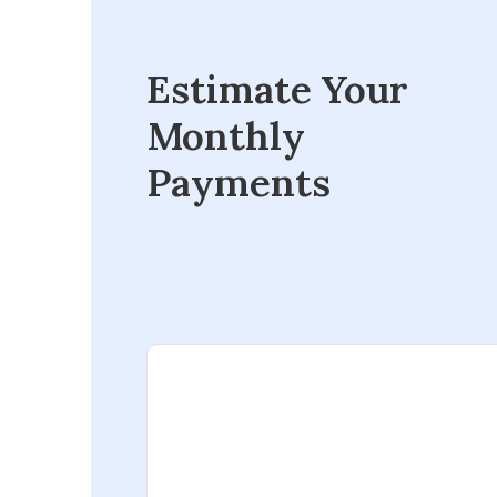
Estimate Your
Monthly
Payments