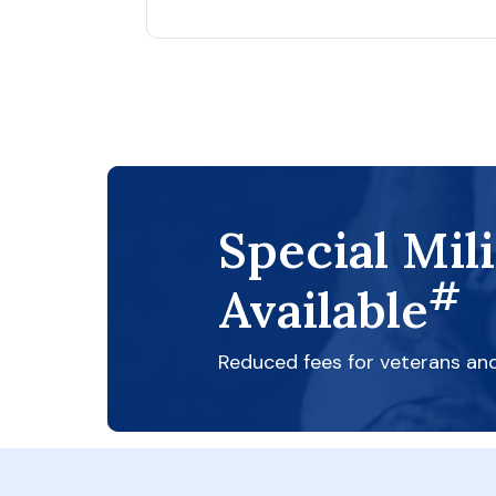
Special Mil
#
Available
Reduced fees for veterans an