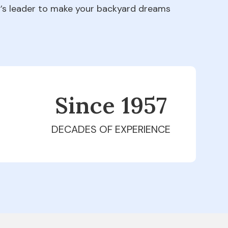
ry’s leader to make your backyard dreams
Since 1979
DECADES OF EXPERIENCE