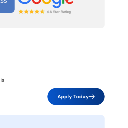
is
Apply Today