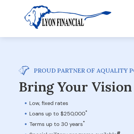
PROUD PARTNER OF AQUALITY PO
Bring Your Vision 
Low, fixed rates
*
Loans up to $250,000
*
Terms up to 30 years
#