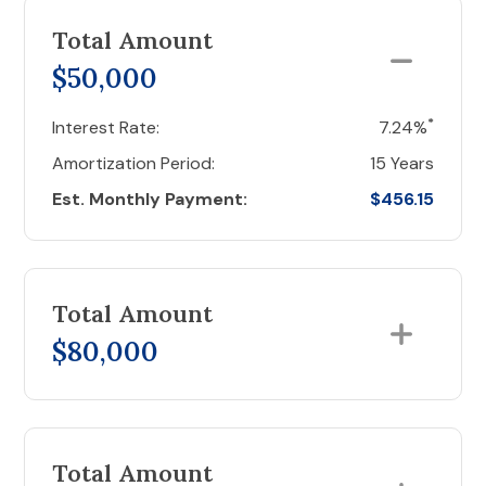
Total Amount
$50,000
*
Interest Rate:
7.24%
Amortization Period:
15 Years
Est. Monthly Payment:
$456.15
Total Amount
$80,000
Total Amount