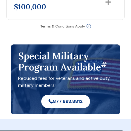
$100,000
Terms & Conditions Apply
Special Military
#
Program Available
Reduced fees for veterans and active duty
military members!
877.693.8812