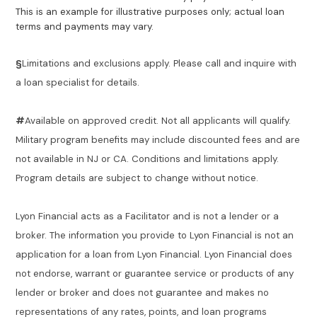
This is an example for illustrative purposes only; actual loan
terms and payments may vary.
§
Limitations and exclusions apply. Please call and inquire with
a loan specialist for details.
#
Available on approved credit. Not all applicants will qualify.
Military program benefits may include discounted fees and are
not available in NJ or CA. Conditions and limitations apply.
Program details are subject to change without notice.
Lyon Financial acts as a Facilitator and is not a lender or a
broker. The information you provide to Lyon Financial is not an
application for a loan from Lyon Financial. Lyon Financial does
not endorse, warrant or guarantee service or products of any
lender or broker and does not guarantee and makes no
representations of any rates, points, and loan programs