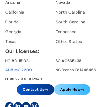
Arizona
Nevada
California
North Carolina
Florida
South Carolina
Georgia
Tennessee
Texas
Other States
Our Licenses:
NC #B-151024
SC #0635438
AL# MC 22001
NC Branch ID: 1446463
FL #F22000002849
Contact Us
Apply Now