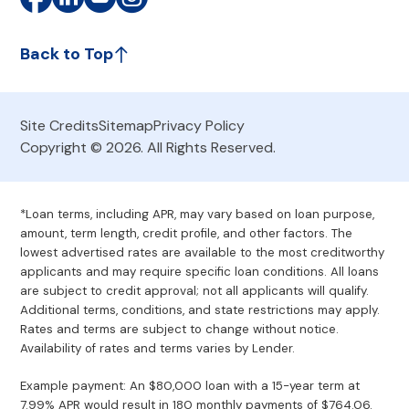
Back to Top
Site Credits
Sitemap
Privacy Policy
Copyright © 2026. All Rights Reserved.
*Loan terms, including APR, may vary based on loan purpose,
amount, term length, credit profile, and other factors. The
lowest advertised rates are available to the most creditworthy
applicants and may require specific loan conditions. All loans
are subject to credit approval; not all applicants will qualify.
Additional terms, conditions, and state restrictions may apply.
Rates and terms are subject to change without notice.
Availability of rates and terms varies by Lender.
Example payment: An $80,000 loan with a 15-year term at
7.99% APR would result in 180 monthly payments of $764.06.