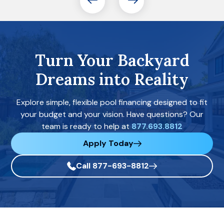
Turn Your Backyard
Dreams into Reality
Explore simple, flexible pool financing designed to fit
your budget and your vision. Have questions? Our
team is ready to help at
877.693.8812
Apply Today
Call 877-693-8812