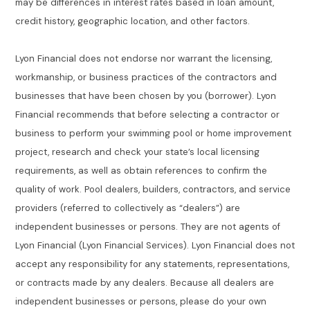
may be differences in interest rates based in loan amount,
credit history, geographic location, and other factors.
Lyon Financial does not endorse nor warrant the licensing,
workmanship, or business practices of the contractors and
businesses that have been chosen by you (borrower). Lyon
Financial recommends that before selecting a contractor or
business to perform your swimming pool or home improvement
project, research and check your state’s local licensing
requirements, as well as obtain references to confirm the
quality of work. Pool dealers, builders, contractors, and service
providers (referred to collectively as “dealers”) are
independent businesses or persons. They are not agents of
Lyon Financial (Lyon Financial Services). Lyon Financial does not
accept any responsibility for any statements, representations,
or contracts made by any dealers. Because all dealers are
independent businesses or persons, please do your own