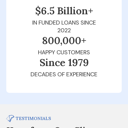
$6.5 Billion+
IN FUNDED LOANS SINCE
2022
800,000+
HAPPY CUSTOMERS
Since 1979
DECADES OF EXPERIENCE
TESTIMONIALS