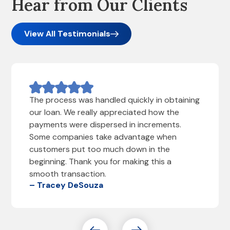
Hear from Our Clients
View All Testimonials
The process was handled quickly in obtaining
our loan. We really appreciated how the
payments were dispersed in increments.
Some companies take advantage when
customers put too much down in the
beginning. Thank you for making this a
smooth transaction.
– Tracey DeSouza