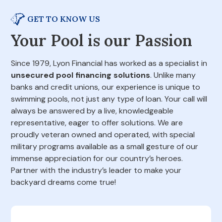
GET TO KNOW US
Your Pool is our Passion
Since 1979, Lyon Financial has worked as a specialist in
unsecured pool financing solutions
. Unlike many
banks and credit unions, our experience is unique to
swimming pools, not just any type of loan. Your call will
always be answered by a live, knowledgeable
representative, eager to offer solutions. We are
proudly veteran owned and operated, with special
military programs available as a small gesture of our
immense appreciation for our country’s heroes.
Partner with the industry’s leader to make your
backyard dreams come true!