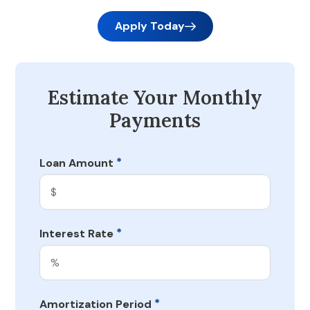
Apply Today
Estimate Your Monthly
Payments
*
Loan Amount
*
Interest Rate
*
Amortization Period