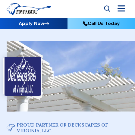
Apply Now
Call Us Today
PROUD PARTNER OF DECKSCAPES OF
VIRGINIA, LLC