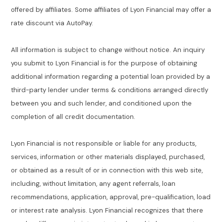
offered by affiliates. Some affiliates of Lyon Financial may offer a
rate discount via AutoPay.
All information is subject to change without notice. An inquiry
you submit to Lyon Financial is for the purpose of obtaining
additional information regarding a potential loan provided by a
third-party lender under terms & conditions arranged directly
between you and such lender, and conditioned upon the
completion of all credit documentation.
Lyon Financial is not responsible or liable for any products,
services, information or other materials displayed, purchased,
or obtained as a result of or in connection with this web site,
including, without limitation, any agent referrals, loan
recommendations, application, approval, pre-qualification, load
or interest rate analysis. Lyon Financial recognizes that there