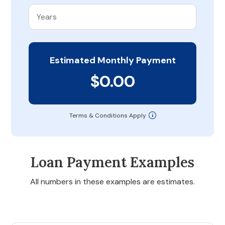
Estimated Monthly Payment
$0.00
Terms & Conditions Apply
Loan Payment Examples
All numbers in these examples are estimates.