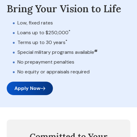
Bring Your Vision to Life
Low, fixed rates
*
Loans up to $250,000
*
Terms up to 30 years
#
Special military programs available
No prepayment penalties
No equity or appraisals required
Apply Now
Committed to Your