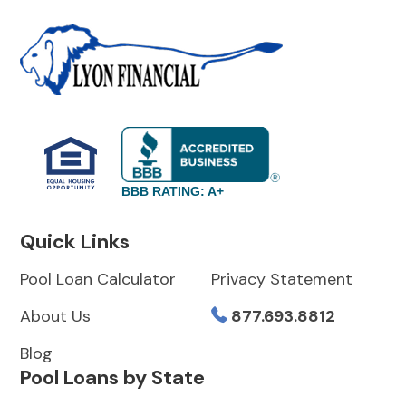
BBB RATING: A+
Quick Links
Pool Loan Calculator
Privacy Statement
About Us
877.693.8812
Blog
Pool Loans by State