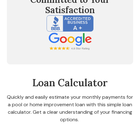
Satisfaction
Loan Calculator
Quickly and easily estimate your monthly payments for
a pool or home improvement loan with this simple loan
calculator. Get a clear understanding of your financing
options.