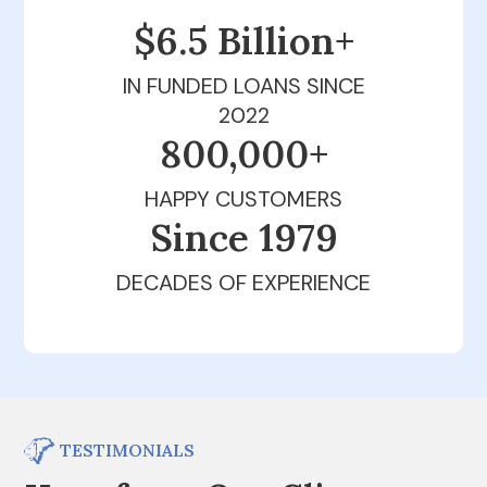
$6.5 Billion+
IN FUNDED LOANS SINCE
2022
800,000+
HAPPY CUSTOMERS
Since 1979
DECADES OF EXPERIENCE
TESTIMONIALS