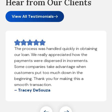
Hear from Our Clients
View All Testimonials
The process was handled quickly in obtaining
our loan. We really appreciated how the
payments were dispersed in increments.
Some companies take advantage when
customers put too much down in the
beginning. Thank you for making this a
smooth transaction.
– Tracey DeSouza