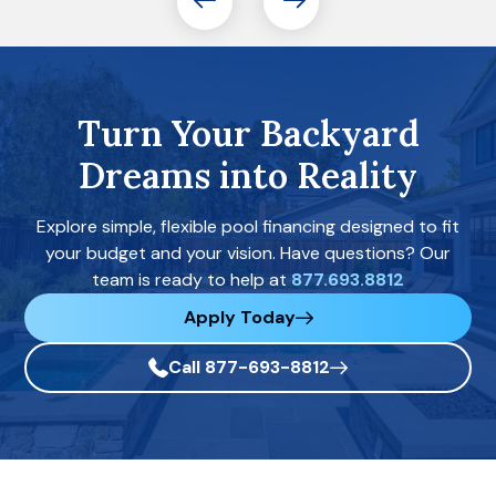
Turn Your Backyard
Dreams into Reality
Explore simple, flexible pool financing designed to fit
your budget and your vision. Have questions? Our
team is ready to help at
877.693.8812
Apply Today
Call 877-693-8812