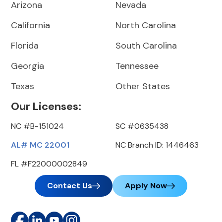
Arizona
Nevada
California
North Carolina
Florida
South Carolina
Georgia
Tennessee
Texas
Other States
Our Licenses:
NC #B-151024
SC #0635438
AL# MC 22001
NC Branch ID: 1446463
FL #F22000002849
Contact Us
Apply Now