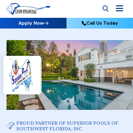
Apply Now
Call Us Today
PROUD PARTNER OF SUPERIOR POOLS OF
SOUTHWEST FLORIDA, INC