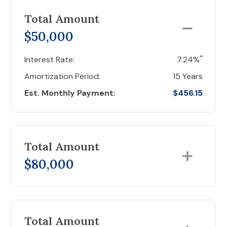
Total Amount
$50,000
*
Interest Rate:
7.24%
Amortization Period:
15 Years
Est. Monthly Payment:
$456.15
Total Amount
$80,000
Total Amount