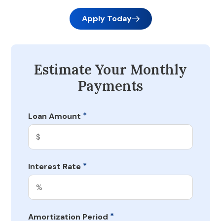
Apply Today
Estimate Your Monthly
Payments
*
Loan Amount
*
Interest Rate
*
Amortization Period