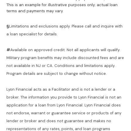
This is an example for illustrative purposes only; actual loan
terms and payments may vary.
§
Limitations and exclusions apply. Please call and inquire with
a loan specialist for details.
#
Available on approved credit. Not all applicants will qualify.
Military program benefits may include discounted fees and are
not available in NJ or CA. Conditions and limitations apply.
Program details are subject to change without notice.
Lyon Financial acts as a Facilitator and is not a lender or a
broker. The information you provide to Lyon Financial is not an
application for a loan from Lyon Financial. Lyon Financial does
not endorse, warrant or guarantee service or products of any
lender or broker and does not guarantee and makes no
representations of any rates, points, and loan programs