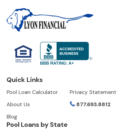
BBB RATING: A+
Quick Links
Pool Loan Calculator
Privacy Statement
About Us
877.693.8812
Blog
Pool Loans by State