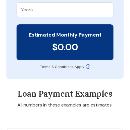
Estimated Monthly Payment
$0.00
Terms & Conditions Apply
Loan Payment Examples
All numbers in these examples are estimates.