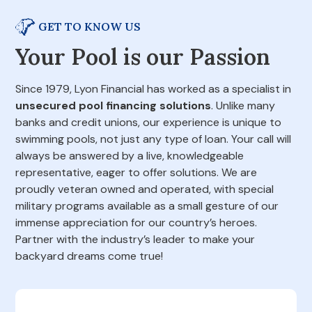
GET TO KNOW US
Your Pool is our Passion
Since 1979, Lyon Financial has worked as a specialist in
unsecured pool financing solutions
. Unlike many
banks and credit unions, our experience is unique to
swimming pools, not just any type of loan. Your call will
always be answered by a live, knowledgeable
representative, eager to offer solutions. We are
proudly veteran owned and operated, with special
military programs available as a small gesture of our
immense appreciation for our country’s heroes.
Partner with the industry’s leader to make your
backyard dreams come true!