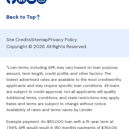
Back to Top
Site Credits
Sitemap
Privacy Policy
Copyright © 2026. All Rights Reserved.
*Loan terms, including APR, may vary based on loan purpose,
amount, term length, credit profile, and other factors. The
lowest advertised rates are available to the most creditworthy
applicants and may require specific loan conditions. All loans
are subject to credit approval; not all applicants will qualify.
Additional terms, conditions, and state restrictions may apply.
Rates and terms are subject to change without notice.
Availability of rates and terms varies by Lender.
Example payment: An $80,000 loan with a 15-year term at
7.99% APR would result in 180 monthly payments of $764.06.