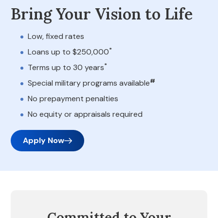
Bring Your Vision to Life
Low, fixed rates
*
Loans up to $250,000
*
Terms up to 30 years
#
Special military programs available
No prepayment penalties
No equity or appraisals required
Apply Now
Committed to Your