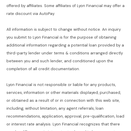
offered by affiliates. Some affiliates of Lyon Financial may offer a
rate discount via AutoPay.
All information is subject to change without notice. An inquiry
you submit to Lyon Financial is for the purpose of obtaining
additional information regarding a potential loan provided by a
third-party lender under terms & conditions arranged directly
between you and such lender, and conditioned upon the
completion of all credit documentation.
Lyon Financial is not responsible or liable for any products,
services, information or other materials displayed, purchased,
or obtained as a result of or in connection with this web site,
including, without limitation, any agent referrals, loan
recommendations, application, approval, pre-qualification, load
or interest rate analysis. Lyon Financial recognizes that there