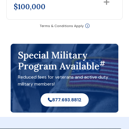
$100,000
Terms & Conditions Apply
Special Military
#
Program Available
Reduced fees for veterans and active duty
military members!
877.693.8812