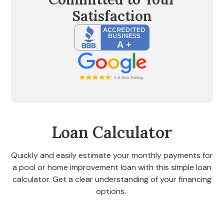
Satisfaction
Loan Calculator
Quickly and easily estimate your monthly payments for
a pool or home improvement loan with this simple loan
calculator. Get a clear understanding of your financing
options.