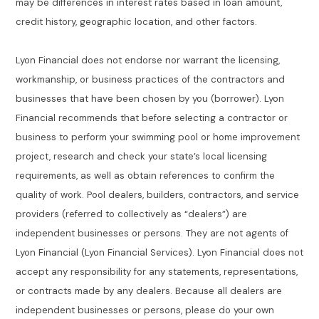
may be differences in interest rates based in loan amount,
credit history, geographic location, and other factors.
Lyon Financial does not endorse nor warrant the licensing,
workmanship, or business practices of the contractors and
businesses that have been chosen by you (borrower). Lyon
Financial recommends that before selecting a contractor or
business to perform your swimming pool or home improvement
project, research and check your state’s local licensing
requirements, as well as obtain references to confirm the
quality of work. Pool dealers, builders, contractors, and service
providers (referred to collectively as “dealers”) are
independent businesses or persons. They are not agents of
Lyon Financial (Lyon Financial Services). Lyon Financial does not
accept any responsibility for any statements, representations,
or contracts made by any dealers. Because all dealers are
independent businesses or persons, please do your own